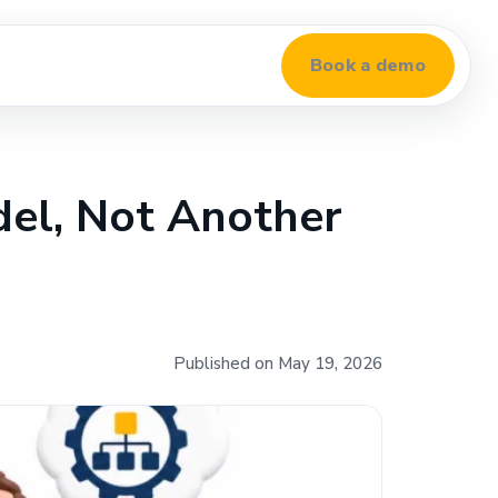
Book a demo
del, Not Another
Published on May 19, 2026