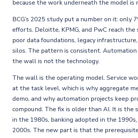
because the work underneath the model is n
BCG’s 2025 study put a number on it: only 7
efforts. Deloitte, KPMG, and PwC reach the s
poor data foundations, legacy infrastructure
silos. The pattern is consistent. Automation
the wall is not the technology.
The wall is the operating model. Service wo
at the task level, which is why aggregate met
demo, and why automation projects keep pro
compound. The fix is older than AI. It is th
in the 1980s, banking adopted in the 1990s,
2000s. The new part is that the prerequisite