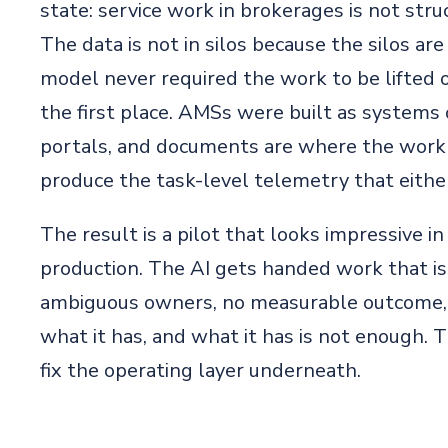
state: service work in brokerages is not stru
The data is not in silos because the silos are
model never required the work to be lifted ou
the first place. AMSs were built as systems 
portals, and documents are where the work 
produce the task-level telemetry that either
The result is a pilot that looks impressive 
production. The AI gets handed work that is 
ambiguous owners, no measurable outcome, a
what it has, and what it has is not enough. T
fix the operating layer underneath.