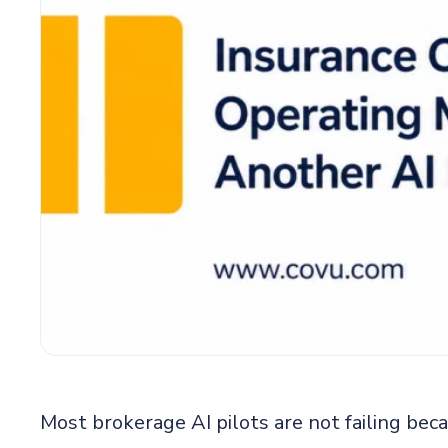
Most brokerage AI pilots are not failing bec