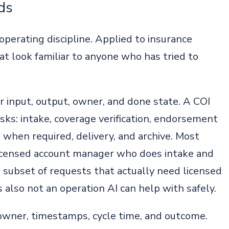
ds
 operating discipline. Applied to insurance
at look familiar to anyone who has tried to
r input, output, owner, and done state. A COI
tasks: intake, coverage verification, endorsement
w when required, delivery, and archive. Most
licensed account manager who does intake and
l subset of requests that actually need licensed
is also not an operation AI can help with safely.
 owner, timestamps, cycle time, and outcome.