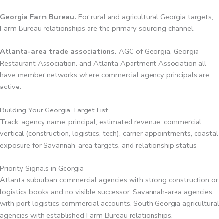
Georgia Farm Bureau.
For rural and agricultural Georgia targets,
Farm Bureau relationships are the primary sourcing channel.
Atlanta-area trade associations.
AGC of Georgia, Georgia
Restaurant Association, and Atlanta Apartment Association all
have member networks where commercial agency principals are
active.
Building Your Georgia Target List
Track: agency name, principal, estimated revenue, commercial
vertical (construction, logistics, tech), carrier appointments, coastal
exposure for Savannah-area targets, and relationship status.
Priority Signals in Georgia
Atlanta suburban commercial agencies with strong construction or
logistics books and no visible successor. Savannah-area agencies
with port logistics commercial accounts. South Georgia agricultural
agencies with established Farm Bureau relationships.