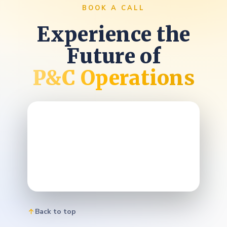
BOOK A CALL
Experience the
Future of
P&C Operations
Back to top