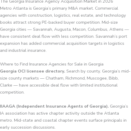
The Georgia Insurance Agency Acquisition Market in 2026
Metro Atlanta is Georgia’s primary M&A market. Commercial
agencies with construction, logistics, real estate, and technology
books attract strong PE-backed buyer competition. Mid-size
Georgia cities — Savannah, Augusta, Macon, Columbus, Athens —
have consistent deal flow with less competition. Savannah’s port
expansion has added commercial acquisition targets in logistics
and industrial insurance.
Where to Find Insurance Agencies for Sale in Georgia
Georgia OCI licensee directory.
Search by county. Georgia’s mid-
size county markets — Chatham, Richmond, Muscogee, Bibb,
Clarke — have accessible deal flow with limited institutional
competition.
IIAAGA (Independent Insurance Agents of Georgia).
Georgia’s
IA association has active chapter activity outside the Atlanta
metro. Mid-state and coastal chapter events surface principals in
early succession discussions.