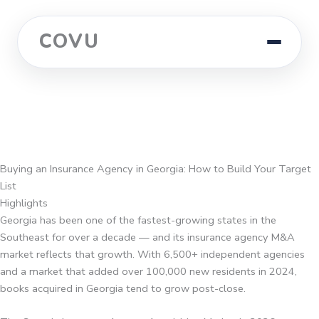
COVU
Buying an Insurance Agency in Georgia: How to Build Your Target
List
Highlights
Georgia has been one of the fastest-growing states in the
Southeast for over a decade — and its insurance agency M&A
market reflects that growth. With 6,500+ independent agencies
and a market that added over 100,000 new residents in 2024,
books acquired in Georgia tend to grow post-close.