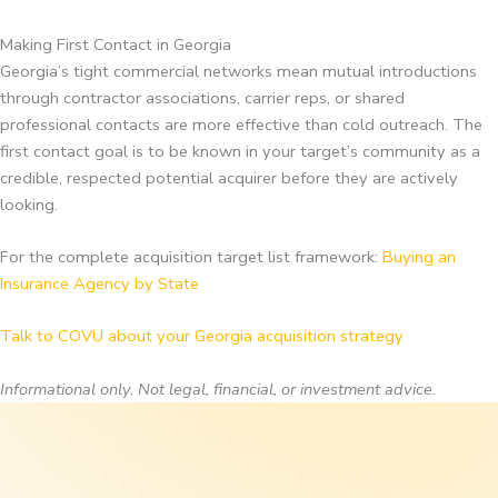
Making First Contact in Georgia
Georgia’s tight commercial networks mean mutual introductions
through contractor associations, carrier reps, or shared
professional contacts are more effective than cold outreach. The
first contact goal is to be known in your target’s community as a
credible, respected potential acquirer before they are actively
looking.
For the complete acquisition target list framework:
Buying an
Insurance Agency by State
Talk to COVU about your Georgia acquisition strategy
Informational only. Not legal, financial, or investment advice.