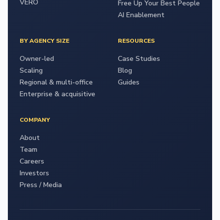
VERO
Free Up Your Best People
AI Enablement
BY AGENCY SIZE
RESOURCES
Owner-led
Case Studies
Scaling
Blog
Regional & multi-office
Guides
Enterprise & acquisitive
COMPANY
About
Team
Careers
Investors
Press / Media