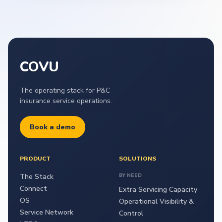
COVU
The operating stack for P&C
insurance service operations.
Book a demo
PRODUCT
SOLUTIONS
The Stack
BY NEED
Connect
Extra Servicing Capacity
OS
Operational Visibility &
Service Network
Control