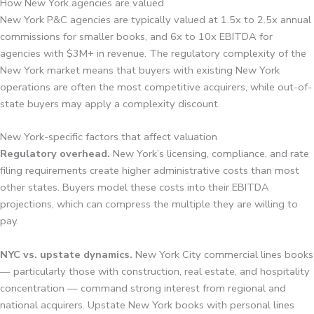
How New York agencies are valued
New York P&C agencies are typically valued at 1.5x to 2.5x annual
commissions for smaller books, and 6x to 10x EBITDA for
agencies with $3M+ in revenue. The regulatory complexity of the
New York market means that buyers with existing New York
operations are often the most competitive acquirers, while out-of-
state buyers may apply a complexity discount.
New York-specific factors that affect valuation
Regulatory overhead.
New York’s licensing, compliance, and rate
filing requirements create higher administrative costs than most
other states. Buyers model these costs into their EBITDA
projections, which can compress the multiple they are willing to
pay.
NYC vs. upstate dynamics.
New York City commercial lines books
— particularly those with construction, real estate, and hospitality
concentration — command strong interest from regional and
national acquirers. Upstate New York books with personal lines