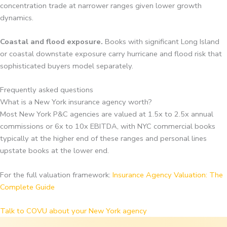
concentration trade at narrower ranges given lower growth
dynamics.
Coastal and flood exposure.
Books with significant Long Island
or coastal downstate exposure carry hurricane and flood risk that
sophisticated buyers model separately.
Frequently asked questions
What is a New York insurance agency worth?
Most New York P&C agencies are valued at 1.5x to 2.5x annual
commissions or 6x to 10x EBITDA, with NYC commercial books
typically at the higher end of these ranges and personal lines
upstate books at the lower end.
For the full valuation framework:
Insurance Agency Valuation: The
Complete Guide
Talk to COVU about your New York agency