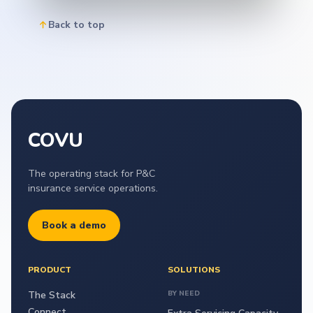
Back to top
COVU
The operating stack for P&C
insurance service operations.
Book a demo
PRODUCT
SOLUTIONS
The Stack
BY NEED
Connect