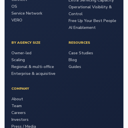
Extra Servicing Capacity
OS
Operational Visibility &
Service Network
Control
VERO
Free Up Your Best People
AI Enablement
BY AGENCY SIZE
RESOURCES
Owner-led
Case Studies
Scaling
Blog
Regional & multi-office
Guides
Enterprise & acquisitive
COMPANY
About
Team
Careers
Investors
Press / Media