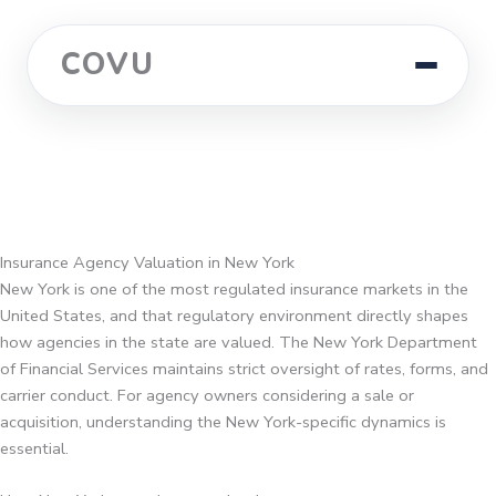
COVU
Insurance Agency Valuation in New York
New York is one of the most regulated insurance markets in the
United States, and that regulatory environment directly shapes
how agencies in the state are valued. The New York Department
of Financial Services maintains strict oversight of rates, forms, and
carrier conduct. For agency owners considering a sale or
acquisition, understanding the New York-specific dynamics is
essential.