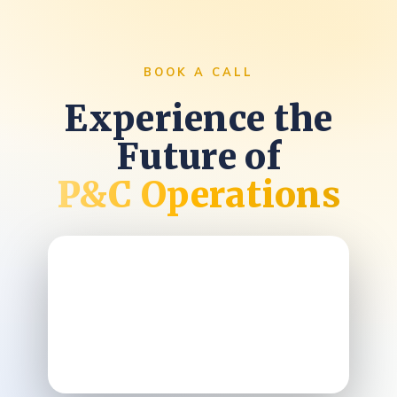
BOOK A CALL
Experience the
Future of
P&C Operations