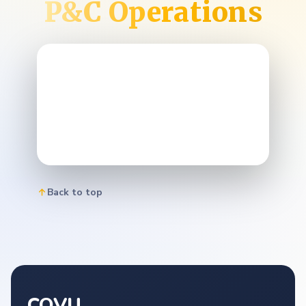
P&C Operations
Back to top
COVU