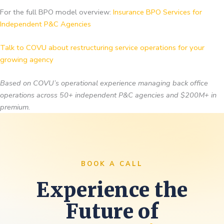
For the full BPO model overview:
Insurance BPO Services for
Independent P&C Agencies
Talk to COVU about restructuring service operations for your
growing agency
Based on COVU’s operational experience managing back office
operations across 50+ independent P&C agencies and $200M+ in
premium.
BOOK A CALL
Experience the
Future of