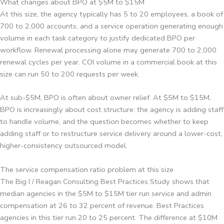
What changes about BPO at $5M to $15M
At this size, the agency typically has 5 to 20 employees, a book of
700 to 2,000 accounts, and a service operation generating enough
volume in each task category to justify dedicated BPO per
workflow. Renewal processing alone may generate 700 to 2,000
renewal cycles per year. COI volume in a commercial book at this
size can run 50 to 200 requests per week.
At sub-$5M, BPO is often about owner relief. At $5M to $15M,
BPO is increasingly about cost structure: the agency is adding staff
to handle volume, and the question becomes whether to keep
adding staff or to restructure service delivery around a lower-cost,
higher-consistency outsourced model.
The service compensation ratio problem at this size
The Big I / Reagan Consulting Best Practices Study shows that
median agencies in the $5M to $15M tier run service and admin
compensation at 26 to 32 percent of revenue. Best Practices
agencies in this tier run 20 to 25 percent. The difference at $10M