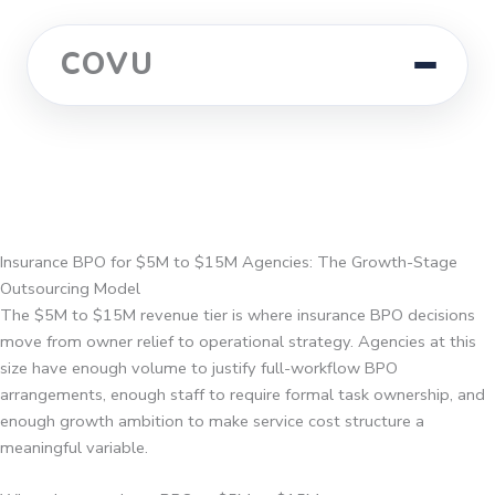
COVU
Insurance BPO for $5M to $15M Agencies: The Growth-Stage
Outsourcing Model
The $5M to $15M revenue tier is where insurance BPO decisions
move from owner relief to operational strategy. Agencies at this
size have enough volume to justify full-workflow BPO
arrangements, enough staff to require formal task ownership, and
enough growth ambition to make service cost structure a
meaningful variable.