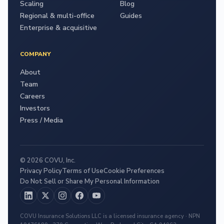
Scaling
Blog
Regional & multi-office
Guides
Enterprise & acquisitive
COMPANY
About
Team
Careers
Investors
Press / Media
© 2026 COVU, Inc.
Privacy Policy
Terms of Use
Cookie Preferences
Do Not Sell or Share My Personal Information
COVU Insurance Solutions LLC is a licensed insurance agency · NPN