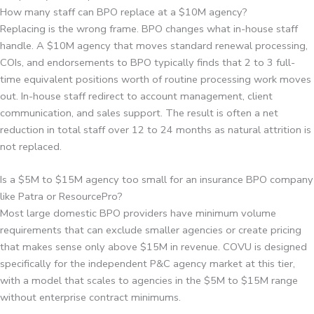
How many staff can BPO replace at a $10M agency?
Replacing is the wrong frame. BPO changes what in-house staff
handle. A $10M agency that moves standard renewal processing,
COIs, and endorsements to BPO typically finds that 2 to 3 full-
time equivalent positions worth of routine processing work moves
out. In-house staff redirect to account management, client
communication, and sales support. The result is often a net
reduction in total staff over 12 to 24 months as natural attrition is
not replaced.
Is a $5M to $15M agency too small for an insurance BPO company
like Patra or ResourcePro?
Most large domestic BPO providers have minimum volume
requirements that can exclude smaller agencies or create pricing
that makes sense only above $15M in revenue. COVU is designed
specifically for the independent P&C agency market at this tier,
with a model that scales to agencies in the $5M to $15M range
without enterprise contract minimums.