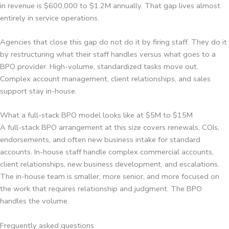
in revenue is $600,000 to $1.2M annually. That gap lives almost
entirely in service operations.
Agencies that close this gap do not do it by firing staff. They do it
by restructuring what their staff handles versus what goes to a
BPO provider. High-volume, standardized tasks move out.
Complex account management, client relationships, and sales
support stay in-house.
What a full-stack BPO model looks like at $5M to $15M
A full-stack BPO arrangement at this size covers renewals, COIs,
endorsements, and often new business intake for standard
accounts. In-house staff handle complex commercial accounts,
client relationships, new business development, and escalations.
The in-house team is smaller, more senior, and more focused on
the work that requires relationship and judgment. The BPO
handles the volume.
Frequently asked questions