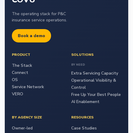
The operating stack for P&C
insurance service operations.
Book a demo
PRODUCT
SOLUTIONS
The Stack
BY NEED
Connect
Extra Servicing Capacity
OS
Operational Visibility &
Service Network
Control
VERO
Free Up Your Best People
AI Enablement
BY AGENCY SIZE
RESOURCES
Owner-led
Case Studies