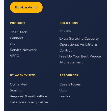
Book a demo
PRODUCT
SOLUTIONS
The Stack
BY NEED
Connect
Extra Servicing Capacity
OS
Operational Visibility &
Service Network
Control
VERO
Free Up Your Best People
AI Enablement
BY AGENCY SIZE
RESOURCES
Owner-led
Case Studies
Scaling
Blog
Regional & multi-office
Guides
Enterprise & acquisitive