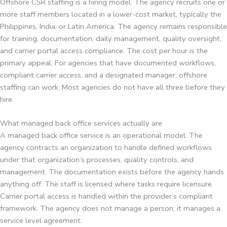
Offshore CSR staffing is a hiring model. The agency recruits one or
more staff members located in a lower-cost market, typically the
Philippines, India, or Latin America. The agency remains responsible
for training, documentation, daily management, quality oversight,
and carrier portal access compliance. The cost per hour is the
primary appeal. For agencies that have documented workflows,
compliant carrier access, and a designated manager, offshore
staffing can work. Most agencies do not have all three before they
hire.
What managed back office services actually are
A managed back office service is an operational model. The
agency contracts an organization to handle defined workflows
under that organization’s processes, quality controls, and
management. The documentation exists before the agency hands
anything off. The staff is licensed where tasks require licensure.
Carrier portal access is handled within the provider’s compliant
framework. The agency does not manage a person; it manages a
service level agreement.