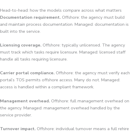
Head-to-head: how the models compare across what matters
Documentation requirement.
Offshore: the agency must build
and maintain process documentation. Managed: documentation is
built into the service.
Licensing coverage.
Offshore: typically unlicensed. The agency
must track which tasks require licensure. Managed: licensed staff
handle all tasks requiring licensure.
Carrier portal compliance.
Offshore: the agency must verify each
portal’s TOS permits offshore access. Many do not. Managed:
access is handled within a compliant framework.
Management overhead.
Offshore: full management overhead on
the agency. Managed: management overhead handled by the
service provider.
Turnover impact.
Offshore: individual turnover means a full rehire