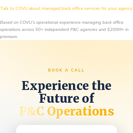
Talk to COVU about managed back office services for your agency
Based on COVU’s operational experience managing back office
operations across 50+ independent P&C agencies and $200M+ in
premium.
BOOK A CALL
Experience the
Future of
P&C Operations