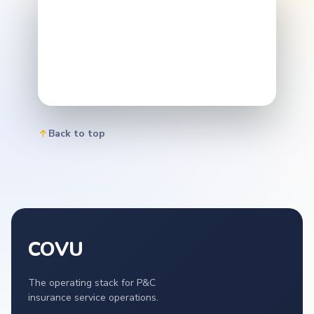
Back to top
COVU
The operating stack for P&C
insurance service operations.