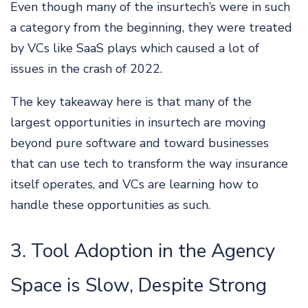
Even though many of the insurtech’s were in such
a category from the beginning, they were treated
by VCs like SaaS plays which caused a lot of
issues in the crash of 2022.
The key takeaway here is that many of the
largest opportunities in insurtech are moving
beyond pure software and toward businesses
that can use tech to transform the way insurance
itself operates, and VCs are learning how to
handle these opportunities as such.
3. Tool Adoption in the Agency
Space is Slow, Despite Strong