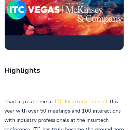
Highlights
I had a great time at
ITC Insurtech Connect
this
year with over 50 meetings and 100 interactions
with industry professionals at the insurtech
conference. ITC has truly become the ground zero