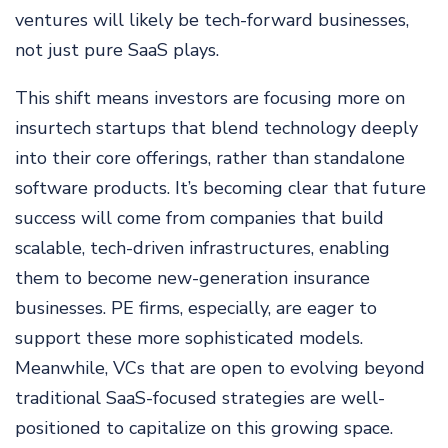
ventures will likely be tech-forward businesses,
not just pure SaaS plays.
This shift means investors are focusing more on
insurtech startups that blend technology deeply
into their core offerings, rather than standalone
software products. It’s becoming clear that future
success will come from companies that build
scalable, tech-driven infrastructures, enabling
them to become new-generation insurance
businesses. PE firms, especially, are eager to
support these more sophisticated models.
Meanwhile, VCs that are open to evolving beyond
traditional SaaS-focused strategies are well-
positioned to capitalize on this growing space.