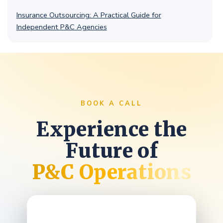
Insurance Outsourcing: A Practical Guide for
Independent P&C Agencies
BOOK A CALL
Experience the
Future of
P&C Operations