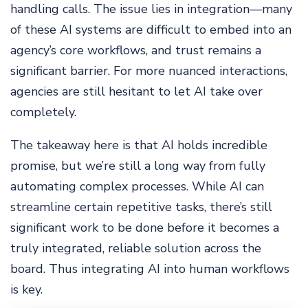
handling calls. The issue lies in integration—many
of these AI systems are difficult to embed into an
agency’s core workflows, and trust remains a
significant barrier. For more nuanced interactions,
agencies are still hesitant to let AI take over
completely.
The takeaway here is that AI holds incredible
promise, but we’re still a long way from fully
automating complex processes. While AI can
streamline certain repetitive tasks, there’s still
significant work to be done before it becomes a
truly integrated, reliable solution across the
board. Thus integrating AI into human workflows
is key.