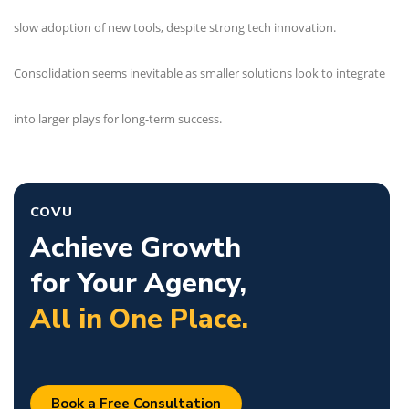
slow adoption of new tools, despite strong tech innovation.
Consolidation seems inevitable as smaller solutions look to integrate
into larger plays for long-term success.
COVU
Achieve Growth
for Your Agency,
All in One Place.
Book a Free Consultation