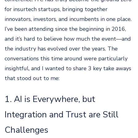
for insurtech startups, bringing together
innovators, investors, and incumbents in one place.
I’ve been attending since the beginning in 2016,
and it’s hard to believe how much the event—and
the industry has evolved over the years. The
conversations this time around were particularly
insightful, and I wanted to share 3 key take aways
that stood out to me:
1. AI is Everywhere, but
Integration and Trust are Still
Challenges