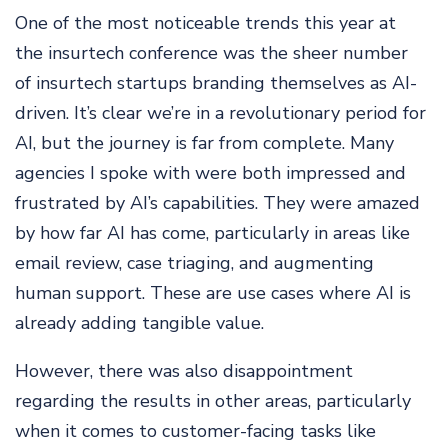
One of the most noticeable trends this year at
the insurtech conference was the sheer number
of insurtech startups branding themselves as AI-
driven. It’s clear we’re in a revolutionary period for
AI, but the journey is far from complete. Many
agencies I spoke with were both impressed and
frustrated by AI’s capabilities. They were amazed
by how far AI has come, particularly in areas like
email review, case triaging, and augmenting
human support. These are use cases where AI is
already adding tangible value.
However, there was also disappointment
regarding the results in other areas, particularly
when it comes to customer-facing tasks like