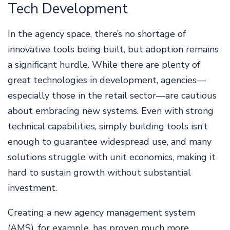
Tech Development
In the agency space, there’s no shortage of
innovative tools being built, but adoption remains
a significant hurdle. While there are plenty of
great technologies in development, agencies—
especially those in the retail sector—are cautious
about embracing new systems. Even with strong
technical capabilities, simply building tools isn’t
enough to guarantee widespread use, and many
solutions struggle with unit economics, making it
hard to sustain growth without substantial
investment.
Creating a new agency management system
(AMS), for example, has proven much more