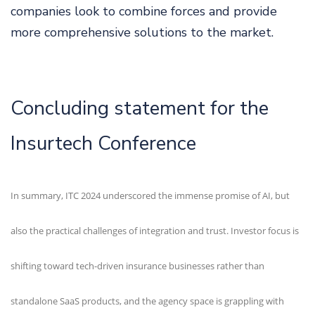
companies look to combine forces and provide
more comprehensive solutions to the market.
Concluding statement for the
Insurtech Conference
In summary, ITC 2024 underscored the immense promise of AI, but
also the practical challenges of integration and trust. Investor focus is
shifting toward tech-driven insurance businesses rather than
standalone SaaS products, and the agency space is grappling with