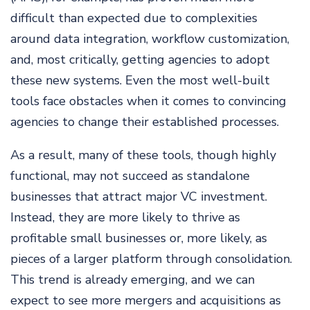
difficult than expected due to complexities
around data integration, workflow customization,
and, most critically, getting agencies to adopt
these new systems. Even the most well-built
tools face obstacles when it comes to convincing
agencies to change their established processes.
As a result, many of these tools, though highly
functional, may not succeed as standalone
businesses that attract major VC investment.
Instead, they are more likely to thrive as
profitable small businesses or, more likely, as
pieces of a larger platform through consolidation.
This trend is already emerging, and we can
expect to see more mergers and acquisitions as