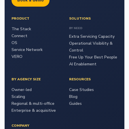
Book a demo
PRODUCT
SOLUTIONS
The Stack
BY NEED
Connect
Extra Servicing Capacity
OS
Operational Visibility &
Service Network
Control
VERO
Free Up Your Best People
AI Enablement
BY AGENCY SIZE
RESOURCES
Owner-led
Case Studies
Scaling
Blog
Regional & multi-office
Guides
Enterprise & acquisitive
COMPANY