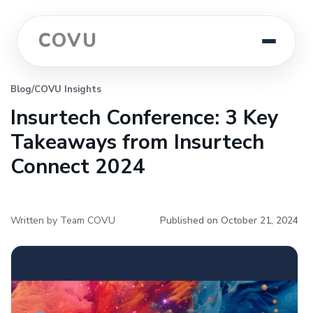
COVU
Blog
/
COVU Insights
Insurtech Conference: 3 Key
Takeaways from Insurtech
Connect 2024
Written by Team COVU
Published on October 21, 2024