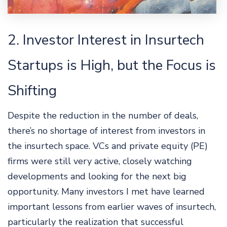
2. Investor Interest in Insurtech
Startups is High, but the Focus is
Shifting
Despite the reduction in the number of deals,
there’s no shortage of interest from investors in
the insurtech space. VCs and private equity (PE)
firms were still very active, closely watching
developments and looking for the next big
opportunity. Many investors I met have learned
important lessons from earlier waves of insurtech,
particularly the realization that successful