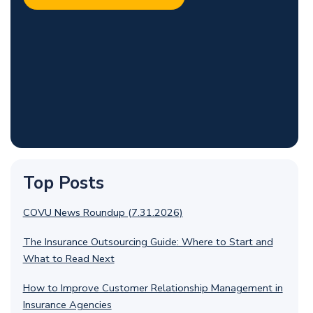
Top Posts
COVU News Roundup (7.31.2026)
The Insurance Outsourcing Guide: Where to Start and
What to Read Next
How to Improve Customer Relationship Management in
Insurance Agencies