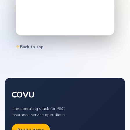
Back to top
COVU
The operating stack for P&C
insurance service operations.