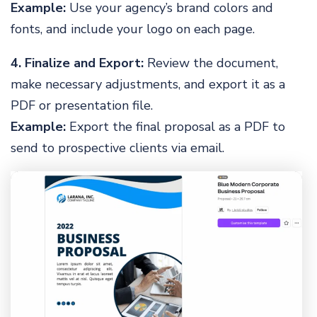
Example:
Use your agency’s brand colors and
fonts, and include your logo on each page.
4. Finalize and Export:
Review the document,
make necessary adjustments, and export it as a
PDF or presentation file.
Example:
Export the final proposal as a PDF to
send to prospective clients via email.