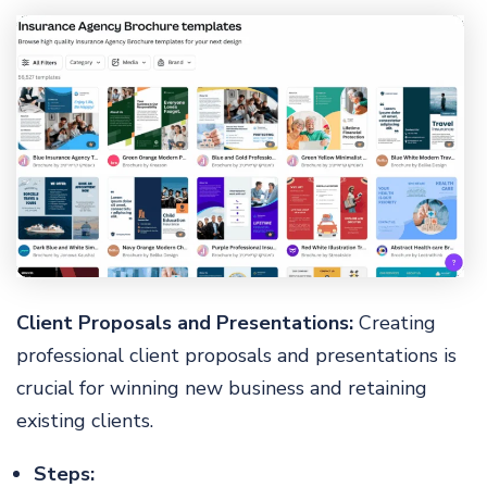
Client Proposals and Presentations:
Creating
professional client proposals and presentations is
crucial for winning new business and retaining
existing clients.
Steps: