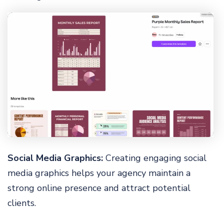
Social Media Graphics:
Creating engaging social
media graphics helps your agency maintain a
strong online presence and attract potential
clients.