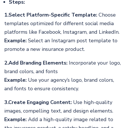
Steps:
1.Select Platform-Specific Template:
Choose
templates optimized for different social media
platforms like Facebook, Instagram, and LinkedIn.
Example:
Select an Instagram post template to
promote a new insurance product.
2.Add Branding Elements:
Incorporate your logo,
brand colors, and fonts
Example:
Use your agency’s logo, brand colors,
and fonts to ensure consistency.
3.Create Engaging Content:
Use high-quality
images, compelling text, and design elements.
Example:
Add a high-quality image related to