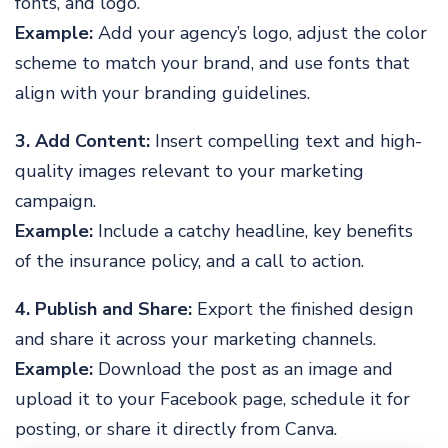
fonts, and logo.
Example:
Add your agency’s logo, adjust the color
scheme to match your brand, and use fonts that
align with your branding guidelines.
3. Add Content:
Insert compelling text and high-
quality images relevant to your marketing
campaign.
Example:
Include a catchy headline, key benefits
of the insurance policy, and a call to action.
4. Publish and Share:
Export the finished design
and share it across your marketing channels.
Example:
Download the post as an image and
upload it to your Facebook page, schedule it for
posting, or share it directly from Canva.