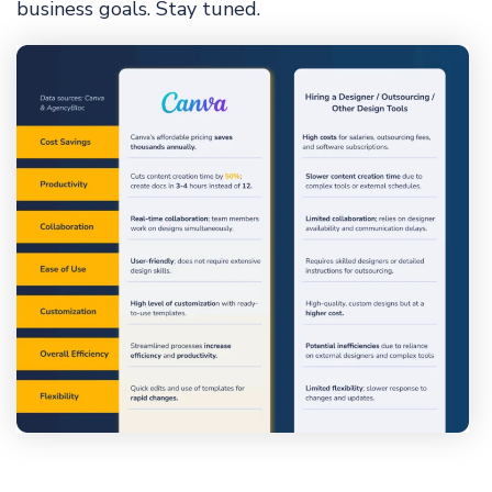
business goals. Stay tuned.