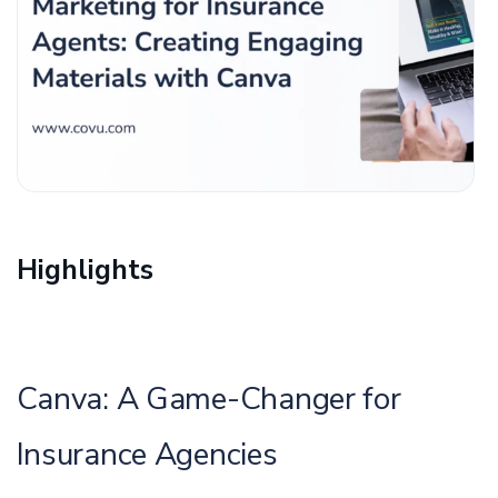
Highlights
Canva: A Game-Changer for
Insurance Agencies