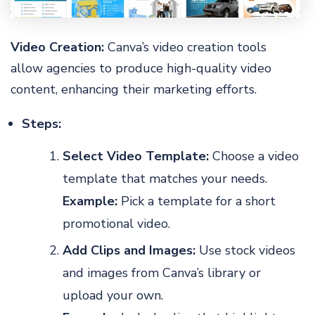
Video Creation:
Canva’s video creation tools
allow agencies to produce high-quality video
content, enhancing their marketing efforts.
Steps:
Select Video Template:
Choose a video
template that matches your needs.
Example:
Pick a template for a short
promotional video.
Add Clips and Images:
Use stock videos
and images from Canva’s library or
upload your own.