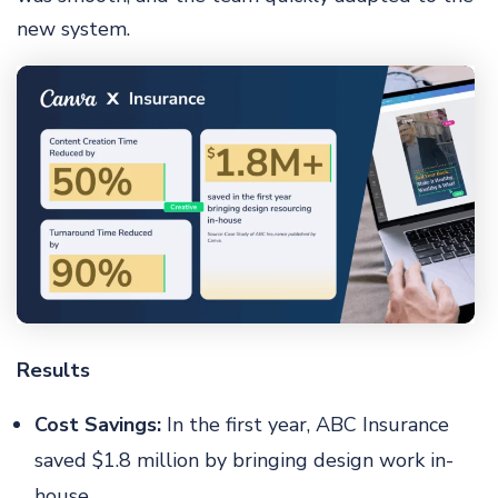
new system.
Results
Cost Savings:
In the first year, ABC Insurance
saved $1.8 million by bringing design work in-
house.