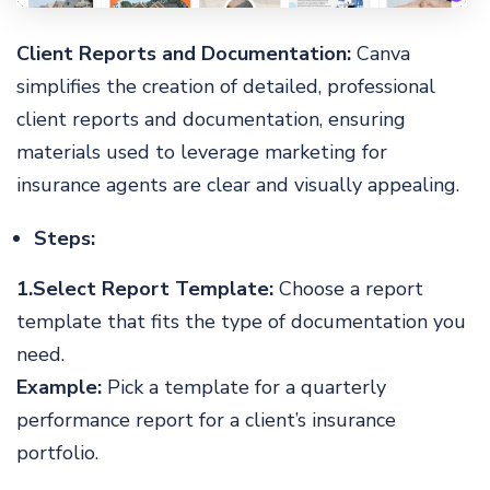
Client Reports and Documentation:
Canva
simplifies the creation of detailed, professional
client reports and documentation, ensuring
materials used to leverage marketing for
insurance agents are clear and visually appealing.
Steps:
1.Select Report Template:
Choose a report
template that fits the type of documentation you
need.
Example:
Pick a template for a quarterly
performance report for a client’s insurance
portfolio.