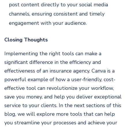
post content directly to your social media
channels, ensuring consistent and timely
engagement with your audience.
Closing Thoughts
Implementing the right tools can make a
significant difference in the efficiency and
effectiveness of an insurance agency. Canva is a
powerful example of how a user-friendly, cost-
effective tool can revolutionize your workflow,
save you money, and help you deliver exceptional
service to your clients. In the next sections of this
blog, we will explore more tools that can help
you streamline your processes and achieve your