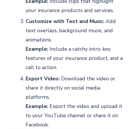
Example:
Include clips that highlight
your insurance products and services.
Customize with Text and Music:
Add
text overlays, background music, and
animations.
Example:
Include a catchy intro, key
features of your insurance product, and a
call to action.
Export Video:
Download the video or
share it directly on social media
platforms.
Example:
Export the video and upload it
to your YouTube channel or share it on
Facebook.