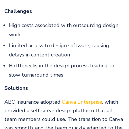
Challenges
High costs associated with outsourcing design
work
Limited access to design software, causing
delays in content creation
Bottlenecks in the design process leading to
slow turnaround times
Solutions
ABC Insurance adopted
Canva Enterprise
, which
provided a self-serve design platform that all
team members could use. The transition to Canva
was smooth, and the team quickly adapted to the