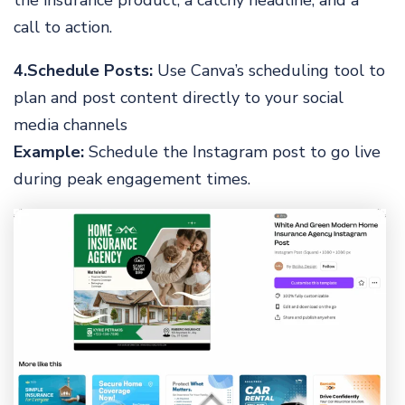
the insurance product, a catchy headline, and a
call to action.
4.Schedule Posts:
Use Canva’s scheduling tool to
plan and post content directly to your social
media channels
Example:
Schedule the Instagram post to go live
during peak engagement times.