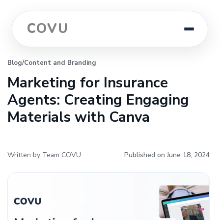
COVU
Blog
/
Content and Branding
Marketing for Insurance
Agents: Creating Engaging
Materials with Canva
Written by Team COVU
Published on June 18, 2024