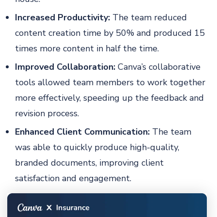
Increased Productivity:
The team reduced
content creation time by 50% and produced 15
times more content in half the time.
Improved Collaboration:
Canva’s collaborative
tools allowed team members to work together
more effectively, speeding up the feedback and
revision process.
Enhanced Client Communication:
The team
was able to quickly produce high-quality,
branded documents, improving client
satisfaction and engagement.