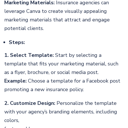
Marketing Materials:
Insurance agencies can
leverage Canva to create visually appealing
marketing materials that attract and engage
potential clients.
Steps:
1. Select Template:
Start by selecting a
template that fits your marketing material, such
as a flyer, brochure, or social media post.
Example:
Choose a template for a Facebook post
promoting a new insurance policy.
2. Customize Design:
Personalize the template
with your agency’s branding elements, including
colors,