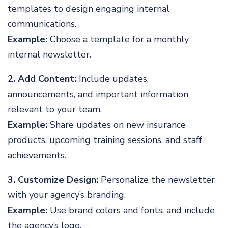
templates to design engaging internal
communications.
Example:
Choose a template for a monthly
internal newsletter.
2. Add Content:
Include updates,
announcements, and important information
relevant to your team.
Example:
Share updates on new insurance
products, upcoming training sessions, and staff
achievements.
3. Customize Design:
Personalize the newsletter
with your agency’s branding.
Example:
Use brand colors and fonts, and include
the agency’s logo.