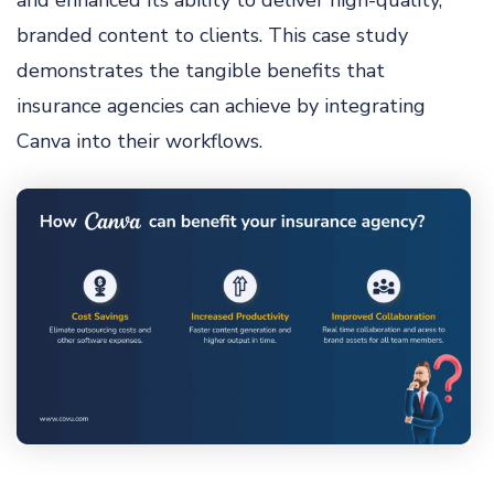
and enhanced its ability to deliver high-quality,
branded content to clients. This case study
demonstrates the tangible benefits that
insurance agencies can achieve by integrating
Canva into their workflows.