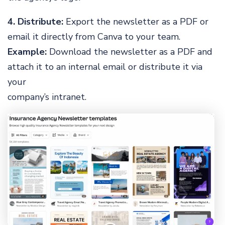
4. Distribute:
Export the newsletter as a PDF or
email it directly from Canva to your team.
Example:
Download the newsletter as a PDF and
attach it to an internal email or distribute it via
your
company’s intranet.