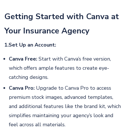
Getting Started with Canva at
Your Insurance Agency
1.Set Up an Account:
Canva Free:
Start with Canva’s free version,
which offers ample features to create eye-
catching designs.
Canva Pro:
Upgrade to Canva Pro to access
premium stock images, advanced templates,
and additional features like the brand kit, which
simplifies maintaining your agency’s look and
feel across all materials.