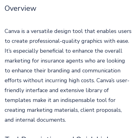
Overview
Canva is a versatile design tool that enables users
to create professional-quality graphics with ease.
It’s especially beneficial to enhance the overall
marketing for insurance agents who are looking
to enhance their branding and communication
efforts without incurring high costs. Canva’s user-
friendly interface and extensive library of
templates make it an indispensable tool for
creating marketing materials, client proposals,
and internal documents.