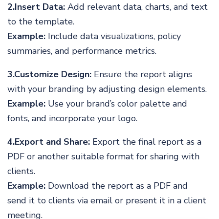
2.Insert Data:
Add relevant data, charts, and text
to the template.
Example:
Include data visualizations, policy
summaries, and performance metrics.
3.Customize Design:
Ensure the report aligns
with your branding by adjusting design elements.
Example:
Use your brand’s color palette and
fonts, and incorporate your logo.
4.Export and Share:
Export the final report as a
PDF or another suitable format for sharing with
clients.
Example:
Download the report as a PDF and
send it to clients via email or present it in a client
meeting.