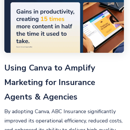
Using Canva to Amplify
Marketing for Insurance
Agents & Agencies
By adopting Canva, ABC Insurance significantly
improved its operational efficiency, reduced costs,