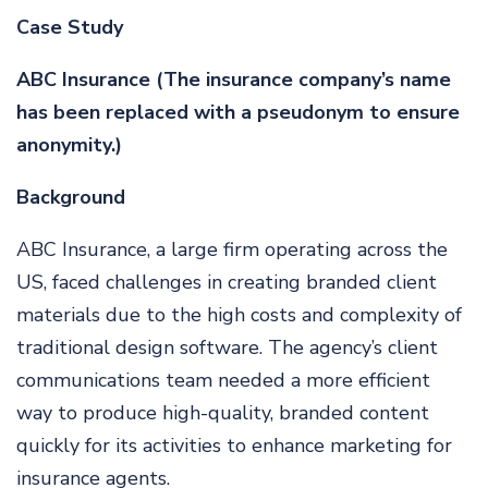
Case Study
ABC Insurance (The insurance company’s name
has been replaced with a pseudonym to ensure
anonymity.)
Background
ABC Insurance, a large firm operating across the
US, faced challenges in creating branded client
materials due to the high costs and complexity of
traditional design software. The agency’s client
communications team needed a more efficient
way to produce high-quality, branded content
quickly for its activities to enhance marketing for
insurance agents.