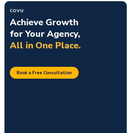
COVU
Achieve Growth
for Your Agency,
All in One Place.
Book a Free Consultation