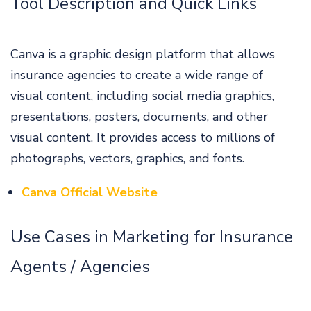
Tool Description and Quick Links
Canva is a graphic design platform that allows
insurance agencies to create a wide range of
visual content, including social media graphics,
presentations, posters, documents, and other
visual content. It provides access to millions of
photographs, vectors, graphics, and fonts.
Canva Official Website
Use Cases in Marketing for Insurance
Agents / Agencies