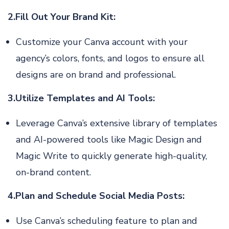
2.Fill Out Your Brand Kit:
Customize your Canva account with your
agency’s colors, fonts, and logos to ensure all
designs are on brand and professional.
3.Utilize Templates and AI Tools:
Leverage Canva’s extensive library of templates
and AI-powered tools like Magic Design and
Magic Write to quickly generate high-quality,
on-brand content.
4.Plan and Schedule Social Media Posts:
Use Canva’s scheduling feature to plan and