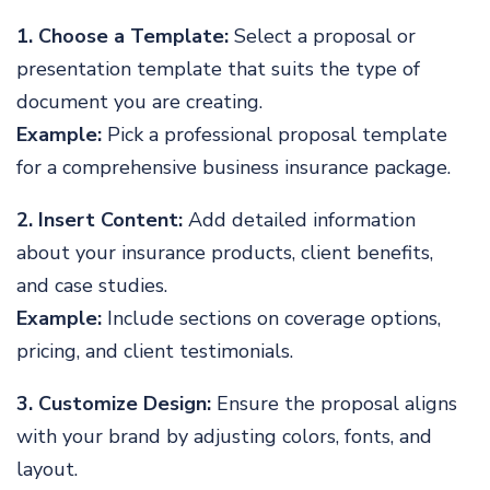
1. Choose a Template:
Select a proposal or
presentation template that suits the type of
document you are creating.
Example:
Pick a professional proposal template
for a comprehensive business insurance package.
2. Insert Content:
Add detailed information
about your insurance products, client benefits,
and case studies.
Example:
Include sections on coverage options,
pricing, and client testimonials.
3. Customize Design:
Ensure the proposal aligns
with your brand by adjusting colors, fonts, and
layout.