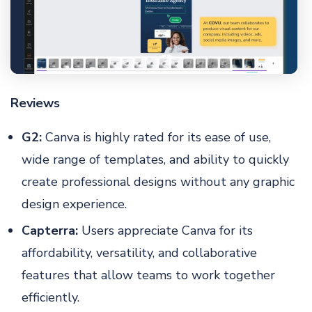
Reviews
G2:
Canva is highly rated for its ease of use,
wide range of templates, and ability to quickly
create professional designs without any graphic
design experience.
Capterra:
Users appreciate Canva for its
affordability, versatility, and collaborative
features that allow teams to work together
efficiently.