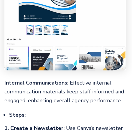
Internal Communications:
Effective internal
communication materials keep staff informed and
engaged, enhancing overall agency performance.
Steps:
1. Create a Newsletter:
Use Canva’s newsletter