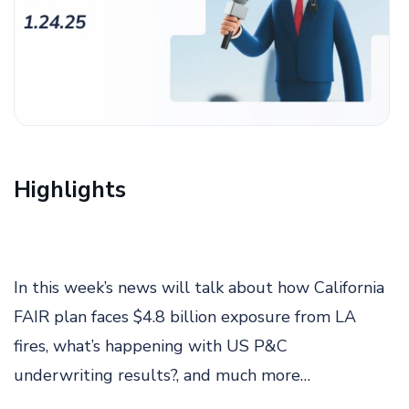
Highlights
In this week’s news will talk about how California
FAIR plan faces $4.8 billion exposure from LA
fires, what’s happening with US P&C
underwriting results?, and much more…