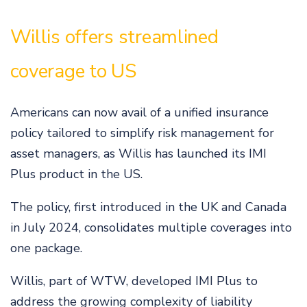
Willis offers streamlined
coverage to US
Americans can now avail of a unified insurance
policy tailored to simplify risk management for
asset managers, as Willis has launched its IMI
Plus product in the US.
The policy, first introduced in the UK and Canada
in July 2024, consolidates multiple coverages into
one package.
Willis, part of WTW, developed IMI Plus to
address the growing complexity of liability