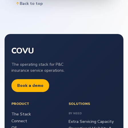
Back to top
COVU
The operating stack for P&C
insurance service operations.
Book a demo
PRODUCT
SOLUTIONS
The Stack
BY NEED
Connect
Extra Servicing Capacity
OS