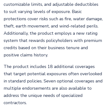
customizable limits, and adjustable deductibles
to suit varying levels of exposure. Basic
protections cover risks such as fire, water damage,
theft, earth movement, and wind-related perils.
Additionally, the product employs a new rating
system that rewards policyholders with premium
credits based on their business tenure and
positive claims history.
The product includes 18 additional coverages
that target potential exposures often overlooked
in standard policies. Seven optional coverages and
multiple endorsements are also available to
address the unique needs of specialized
contractors.