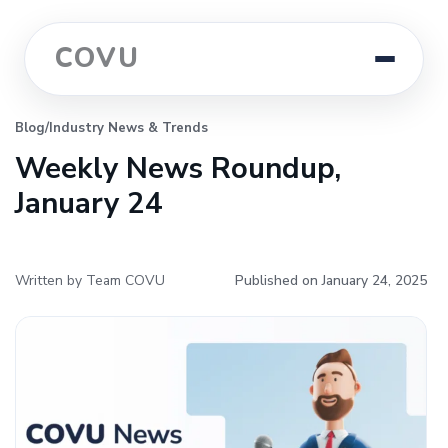
COVU
Blog
/
Industry News & Trends
Weekly News Roundup,
January 24
Written by Team COVU
Published on January 24, 2025