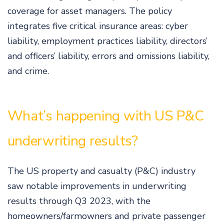
coverage for asset managers. The policy
integrates five critical insurance areas: cyber
liability, employment practices liability, directors’
and officers’ liability, errors and omissions liability,
and crime.
What’s happening with US P&C
underwriting results?
The US property and casualty (P&C) industry
saw notable improvements in underwriting
results through Q3 2023, with the
homeowners/farmowners and private passenger