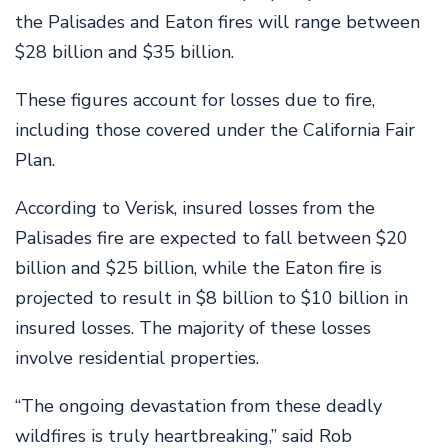
the Palisades and Eaton fires will range between
$28 billion and $35 billion.
These figures account for losses due to fire,
including those covered under the California Fair
Plan.
According to Verisk, insured losses from the
Palisades fire are expected to fall between $20
billion and $25 billion, while the Eaton fire is
projected to result in $8 billion to $10 billion in
insured losses. The majority of these losses
involve residential properties.
“The ongoing devastation from these deadly
wildfires is truly heartbreaking,” said Rob