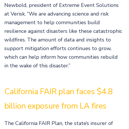
Newbold, president of Extreme Event Solutions
at Verisk. “We are advancing science and risk
management to help communities build
resilience against disasters like these catastrophic
wildfires. The amount of data and insights to
support mitigation efforts continues to grow,
which can help inform how communities rebuild
in the wake of this disaster.”
California FAIR plan faces $4.8
billion exposure from LA fires
The California FAIR Plan, the state’s insurer of