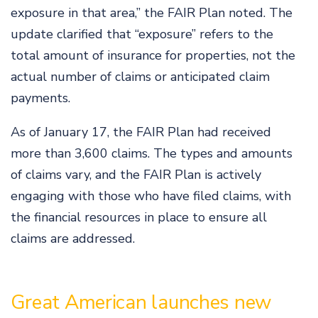
exposure in that area,” the FAIR Plan noted. The
update clarified that “exposure” refers to the
total amount of insurance for properties, not the
actual number of claims or anticipated claim
payments.
As of January 17, the FAIR Plan had received
more than 3,600 claims. The types and amounts
of claims vary, and the FAIR Plan is actively
engaging with those who have filed claims, with
the financial resources in place to ensure all
claims are addressed.
Great American launches new