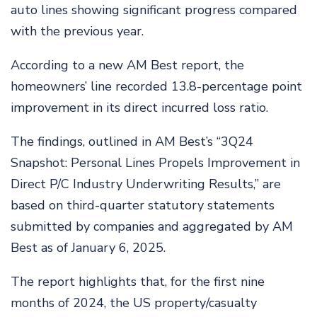
auto lines showing significant progress compared
with the previous year.
According to a new AM Best report, the
homeowners’ line recorded 13.8-percentage point
improvement in its direct incurred loss ratio.
The findings, outlined in AM Best’s “3Q24
Snapshot: Personal Lines Propels Improvement in
Direct P/C Industry Underwriting Results,” are
based on third-quarter statutory statements
submitted by companies and aggregated by AM
Best as of January 6, 2025.
The report highlights that, for the first nine
months of 2024, the US property/casualty