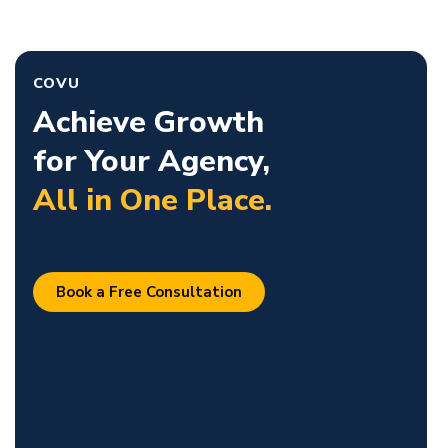
COVU
Achieve Growth
for Your Agency,
All in One Place.
Book a Free Consultation