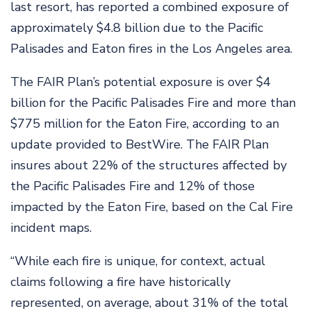
last resort, has reported a combined exposure of
approximately $4.8 billion due to the Pacific
Palisades and Eaton fires in the Los Angeles area.
The FAIR Plan’s potential exposure is over $4
billion for the Pacific Palisades Fire and more than
$775 million for the Eaton Fire, according to an
update provided to BestWire. The FAIR Plan
insures about 22% of the structures affected by
the Pacific Palisades Fire and 12% of those
impacted by the Eaton Fire, based on the Cal Fire
incident maps.
“While each fire is unique, for context, actual
claims following a fire have historically
represented, on average, about 31% of the total