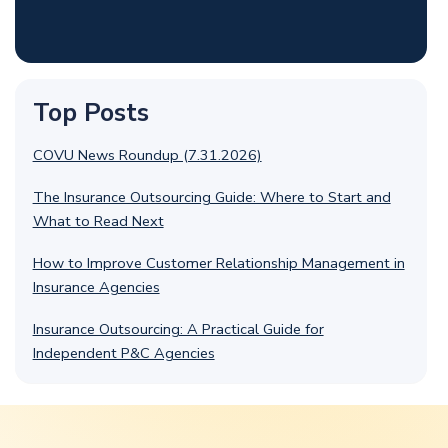
Top Posts
COVU News Roundup (7.31.2026)
The Insurance Outsourcing Guide: Where to Start and
What to Read Next
How to Improve Customer Relationship Management in
Insurance Agencies
Insurance Outsourcing: A Practical Guide for
Independent P&C Agencies