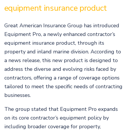
equipment insurance product
Great American Insurance Group has introduced
Equipment Pro, a newly enhanced contractor’s
equipment insurance product, through its
property and inland marine division. According to
a news release, this new product is designed to
address the diverse and evolving risks faced by
contractors, offering a range of coverage options
tailored to meet the specific needs of contracting
businesses.
The group stated that Equipment Pro expands
on its core contractor’s equipment policy by
including broader coverage for property,