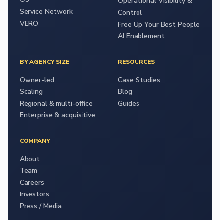
Operational Visibility &
Service Network
Control
VERO
Free Up Your Best People
AI Enablement
BY AGENCY SIZE
RESOURCES
Owner-led
Case Studies
Scaling
Blog
Regional & multi-office
Guides
Enterprise & acquisitive
COMPANY
About
Team
Careers
Investors
Press / Media