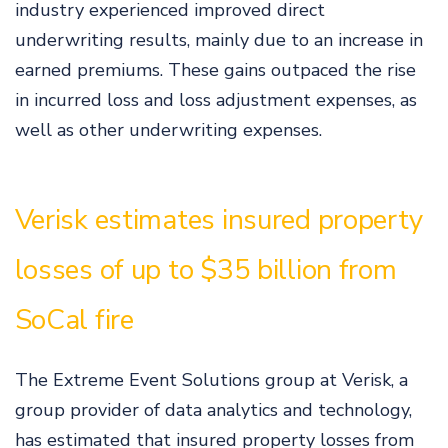
industry experienced improved direct
underwriting results, mainly due to an increase in
earned premiums. These gains outpaced the rise
in incurred loss and loss adjustment expenses, as
well as other underwriting expenses.
Verisk estimates insured property
losses of up to $35 billion from
SoCal fire
The Extreme Event Solutions group at Verisk, a
group provider of data analytics and technology,
has estimated that insured property losses from