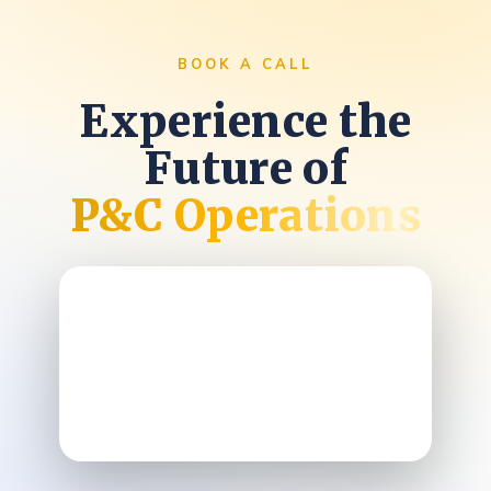
BOOK A CALL
Experience the
Future of
P&C Operations