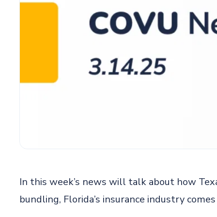
In this week’s news will talk about how Tex
bundling, Florida’s insurance industry com