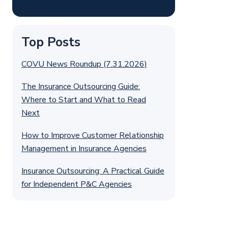
Top Posts
COVU News Roundup (7.31.2026)
The Insurance Outsourcing Guide:
Where to Start and What to Read
Next
How to Improve Customer Relationship
Management in Insurance Agencies
Insurance Outsourcing: A Practical Guide
for Independent P&C Agencies