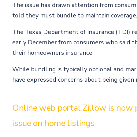
The issue has drawn attention from consum
told they must bundle to maintain coverage
The Texas Department of Insurance (TDI) re
early December from consumers who said the
their homeowners insurance.
While bundling is typically optional and ma
have expressed concerns about being given n
Online web portal Zillow is now p
issue on home listings