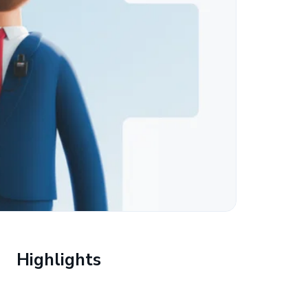
Highlights