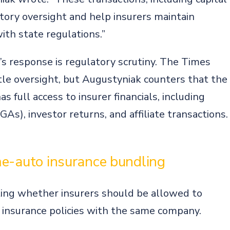
t
latory oversight and help insurers maintain
ith state regulations.”
’s response is regulatory scrutiny. The Times
ttle oversight, but Augustyniak counters that the
s full access to insurer financials, including
), investor returns, and affiliate transactions.
me-auto insurance bundling
ing whether insurers should be allowed to
insurance policies with the same company.