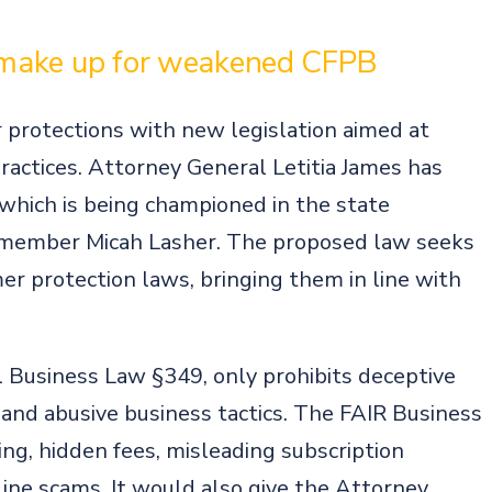
s
 make up for weakened CFPB
protections with new legislation aimed at
ractices. Attorney General Letitia James has
 which is being championed in the state
 member Micah Lasher. The proposed law seeks
r protection laws, bringing them in line with
l Business Law §349, only prohibits deceptive
 and abusive business tactics. The FAIR Business
ng, hidden fees, misleading subscription
nline scams. It would also give the Attorney