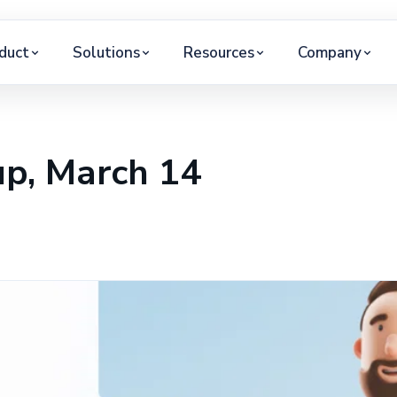
duct
Solutions
Resources
Company
p, March 14