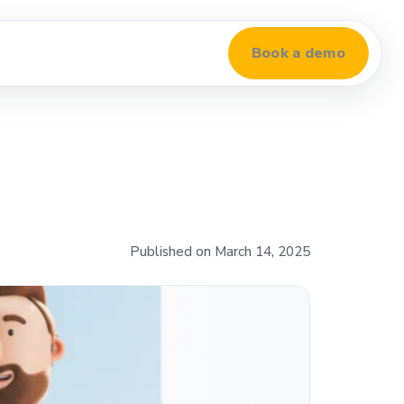
Book a demo
Published on March 14, 2025