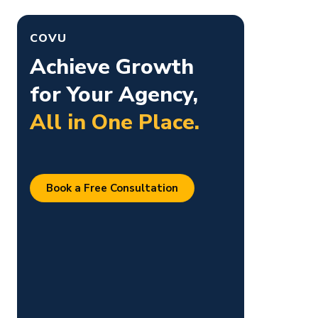
k
COVU
Achieve Growth
for Your Agency,
All in One Place.
Book a Free Consultation