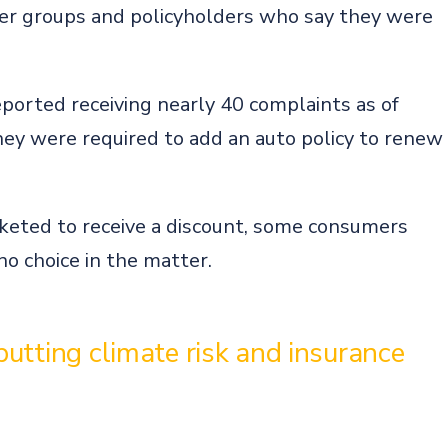
er groups and policyholders who say they were
.
ported receiving nearly 40 complaints as of
y were required to add an auto policy to renew
rketed to receive a discount, some consumers
o choice in the matter.
utting climate risk and insurance