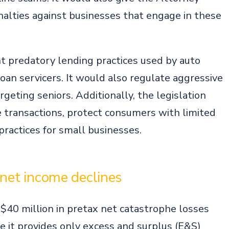
enalties against businesses that engage in these
ent predatory lending practices used by auto
an servicers. It would also regulate aggressive
rgeting seniors. Additionally, the legislation
e transactions, protect consumers with limited
 practices for small businesses.
 net income declines
 $40 million in pretax net catastrophe losses
re it provides only excess and surplus (E&S)