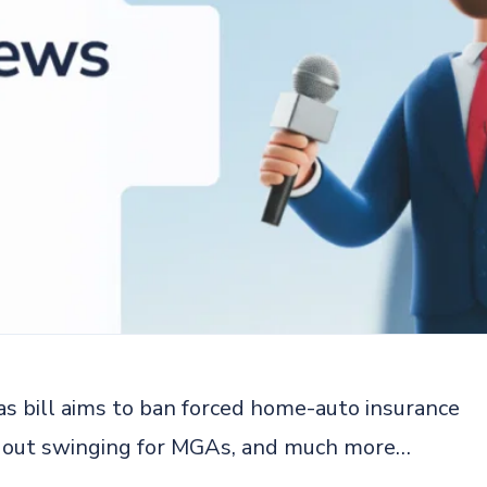
as bill aims to ban forced home-auto insurance
es out swinging for MGAs, and much more…