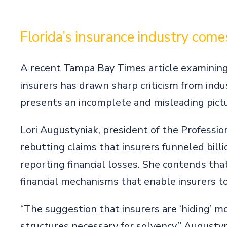
Florida’s insurance industry com
A recent Tampa Bay Times article examining t
insurers has drawn sharp criticism from ind
presents an incomplete and misleading pictu
Lori Augustyniak, president of the Profession
rebutting claims that insurers funneled bill
reporting financial losses. She contends tha
financial mechanisms that enable insurers to 
“The suggestion that insurers are ‘hiding’ 
structures necessary for solvency,” Augustyn