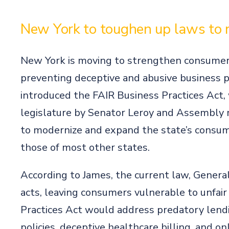
New York to toughen up laws to
New York is moving to strengthen consumer 
preventing deceptive and abusive business p
introduced the FAIR Business Practices Act,
legislature by Senator Leroy and Assembly
to modernize and expand the state’s consume
those of most other states.
According to James, the current law, Genera
acts, leaving consumers vulnerable to unfair
Practices Act would address predatory lendi
policies, deceptive healthcare billing, and o