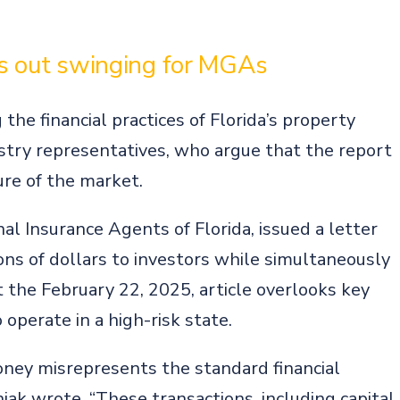
es out swinging for MGAs
he financial practices of Florida’s property
ustry representatives, who argue that the report
re of the market.
al Insurance Agents of Florida, issued a letter
ions of dollars to investors while simultaneously
t the February 22, 2025, article overlooks key
operate in a high-risk state.
money misrepresents the standard financial
iak wrote. “These transactions, including capital