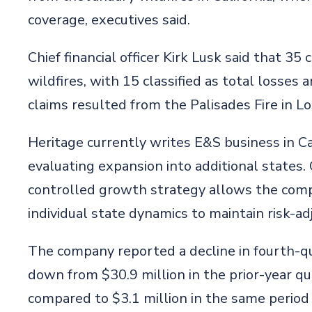
coverage, executives said.
Chief financial officer Kirk Lusk said that 35
wildfires, with 15 classified as total losse
claims resulted from the Palisades Fire in L
Heritage currently writes E&S business in Cal
evaluating expansion into additional states. 
controlled growth strategy allows the comp
individual state dynamics to maintain risk-ad
The company reported a decline in fourth-qua
down from $30.9 million in the prior-year qu
compared to $3.1 million in the same period 