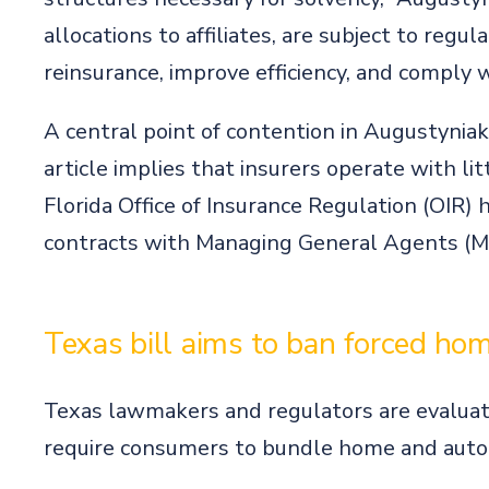
allocations to affiliates, are subject to regu
reinsurance, improve efficiency, and comply w
A central point of contention in Augustyniak
article implies that insurers operate with li
Florida Office of Insurance Regulation (OIR) ha
contracts with Managing General Agents (MGAs
Texas bill aims to ban forced ho
Texas lawmakers and regulators are evaluat
require consumers to bundle home and auto 