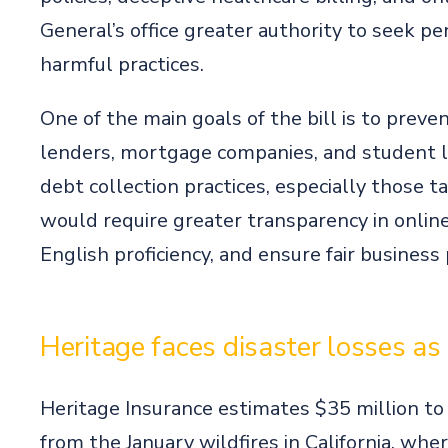
General’s office greater authority to seek p
harmful practices.
One of the main goals of the bill is to prev
lenders, mortgage companies, and student lo
debt collection practices, especially those ta
would require greater transparency in onlin
English proficiency, and ensure fair business
Heritage faces disaster losses as
Heritage Insurance estimates $35 million to
from the January wildfires in California, whe