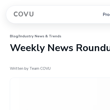
COVU
Pro
Blog
/
Industry News & Trends
Weekly News Roundu
Written by Team COVU