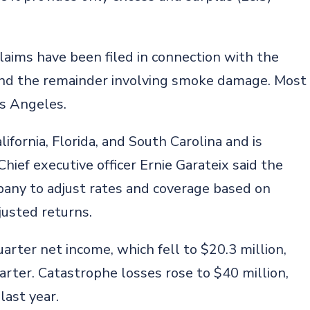
 claims have been filed in connection with the
s and the remainder involving smoke damage. Most
os Angeles.
ifornia, Florida, and South Carolina and is
Chief executive officer Ernie Garateix said the
any to adjust rates and coverage based on
justed returns.
rter net income, which fell to $20.3 million,
arter. Catastrophe losses rose to $40 million,
last year.