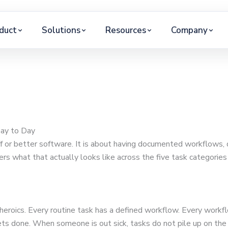
duct
Solutions
Resources
Company
Day to Day
ff or better software. It is about having documented workflows,
ers what that actually looks like across the five task categorie
l heroics. Every routine task has a defined workflow. Every wor
ts done. When someone is out sick, tasks do not pile up on the