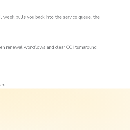
k
al week pulls you back into the service queue, the
ten renewal workflows and clear COI turnaround
um.