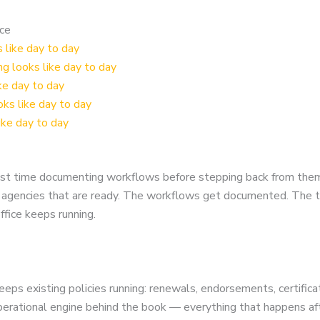
nce
like day to day
 looks like day to day
ke day to day
ks like day to day
ike day to day
nvest time documenting workflows before stepping back from the
or agencies that are ready. The workflows get documented. The 
fice keeps running.
eps existing policies running: renewals, endorsements, certificat
operational engine behind the book — everything that happens afte