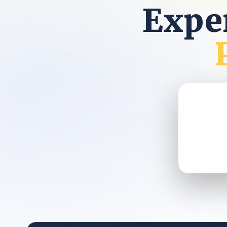
Exper