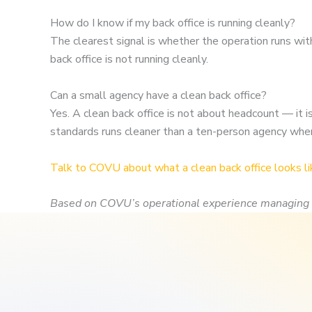
How do I know if my back office is running cleanly?
The clearest signal is whether the operation runs wit
back office is not running cleanly.
Can a small agency have a clean back office?
Yes. A clean back office is not about headcount — i
standards runs cleaner than a ten-person agency whe
Talk to COVU about what a clean back office looks li
Based on COVU’s operational experience managing 