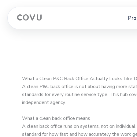
COVU
Pro
What a Clean P&C Back Office Actually Looks Like 
A clean P&C back office is not about having more sta
standards for every routine service type. This hub cov
independent agency.
What a clean back office means
A clean back office runs on systems, not on individua
standard for how fast and how accurately the work ge