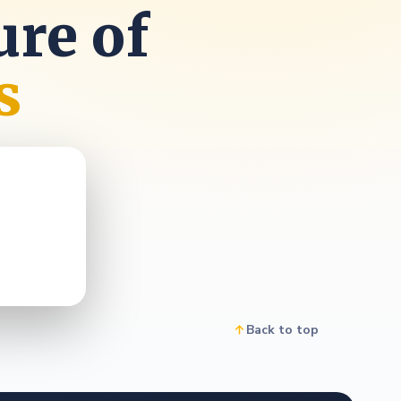
ure of
s
Back to top