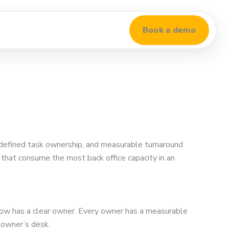
Book a demo
 defined task ownership, and measurable turnaround
s that consume the most back office capacity in an
kflow has a clear owner. Every owner has a measurable
 owner’s desk.