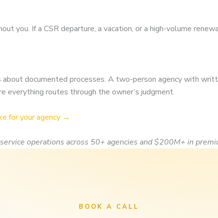
s
hout you. If a CSR departure, a vacation, or a high-volume renew
t is about documented processes. A two-person agency with writ
re everything routes through the owner’s judgment.
ke for your agency →
service operations across 50+ agencies and $200M+ in premi
BOOK A CALL