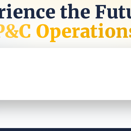
ience the Fut
P&C Operation