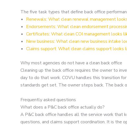
The five task types that define back office performa
Renewals: What clean renewal management looks 
Endorsements: What clean endorsement processing
Certificates: What clean COI management looks li
New business: What clean new business intake loo
Claims support: What clean claims support looks l
Why most agencies do not have a clean back office
Cleaning up the back office requires the owner to i
day to do that work. COVU handles this transition f
standards get set. The owner steps back. The back of
Frequently asked questions
What does a P&C back office actually do?
A P&C back office handles all the service work that ke
questions, and claims support coordination. It is the 