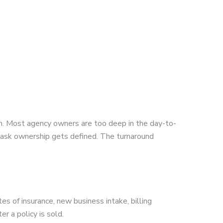
m. Most agency owners are too deep in the day-to-
task ownership gets defined. The turnaround
es of insurance, new business intake, billing
r a policy is sold.