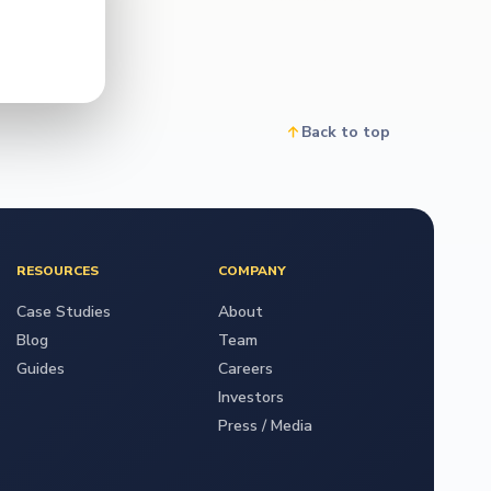
Back to top
RESOURCES
COMPANY
Case Studies
About
Blog
Team
Guides
Careers
Investors
Press / Media