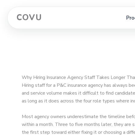
COVU
Pro
Why Hiring Insurance Agency Staff Takes Longer Tha
Hiring staff for a P&C insurance agency has always be
and service volume makes it difficult to find candidat
as long as it does across the four role types where 
Most agency owners underestimate the timeline befor
within a month. Three to five months later, they are 
the first step toward either fixing it or choosing a diff