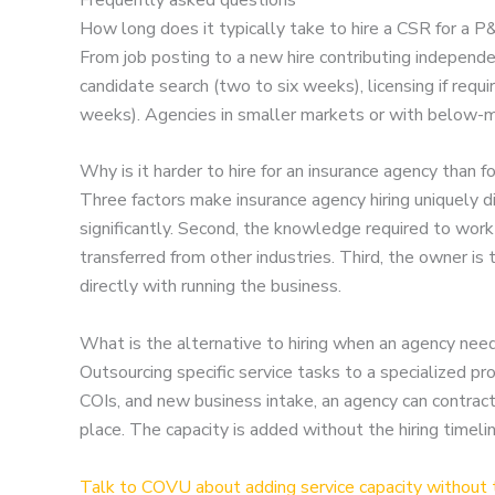
How long does it typically take to hire a CSR for a 
From job posting to a new hire contributing independe
candidate search (two to six weeks), licensing if requ
weeks). Agencies in smaller markets or with below-m
Why is it harder to hire for an insurance agency than 
Three factors make insurance agency hiring uniquely dif
significantly. Second, the knowledge required to work
transferred from other industries. Third, the owner i
directly with running the business.
What is the alternative to hiring when an agency nee
Outsourcing specific service tasks to a specialized p
COIs, and new business intake, an agency can contract
place. The capacity is added without the hiring time
Talk to COVU about adding service capacity without t