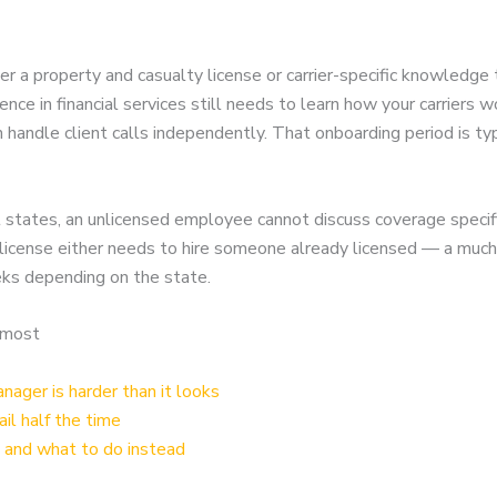
er a property and casualty license or carrier-specific knowledge 
nce in financial services still needs to learn how your carriers
an handle client calls independently. That onboarding period is 
t states, an unlicensed employee cannot discuss coverage specif
 a license either needs to hire someone already licensed — a muc
eks depending on the state.
 most
ager is harder than it looks
ail half the time
 and what to do instead