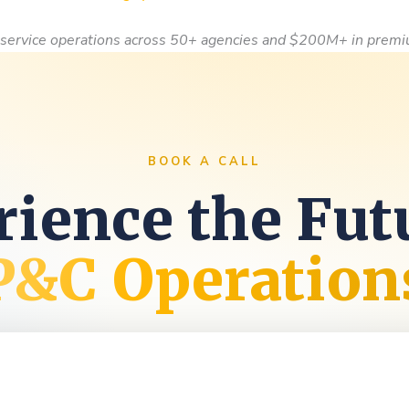
service operations across 50+ agencies and $200M+ in premi
BOOK A CALL
ience the Fut
P&C Operation