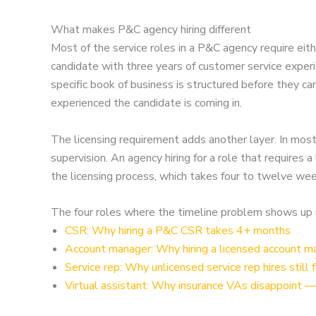
What makes P&C agency hiring different
Most of the service roles in a P&C agency require eith
candidate with three years of customer service experie
specific book of business is structured before they c
experienced the candidate is coming in.
The licensing requirement adds another layer. In mos
supervision. An agency hiring for a role that requires
the licensing process, which takes four to twelve we
The four roles where the timeline problem shows up
CSR: Why hiring a P&C CSR takes 4+ months
Account manager: Why hiring a licensed account man
Service rep: Why unlicensed service rep hires still f
Virtual assistant: Why insurance VAs disappoint —