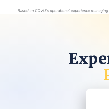
Based on COVU’s operational experience managing 
Exper