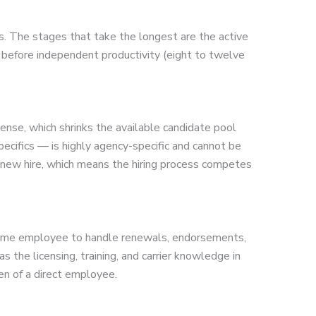
s. The stages that take the longest are the active
ng before independent productivity (eight to twelve
icense, which shrinks the available candidate pool
ecifics — is highly agency-specific and cannot be
 a new hire, which means the hiring process competes
ll-time employee to handle renewals, endorsements,
the licensing, training, and carrier knowledge in
en of a direct employee.