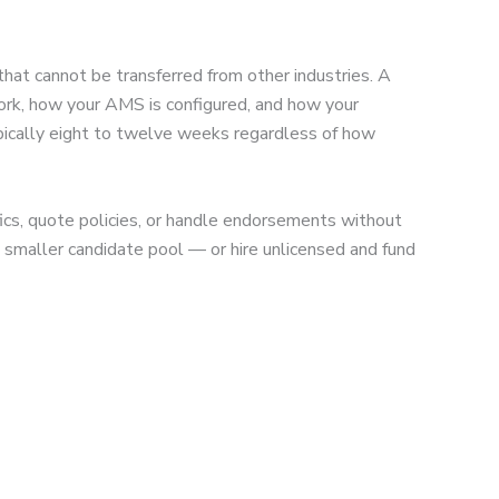
that cannot be transferred from other industries. A
 work, how your AMS is configured, and how your
typically eight to twelve weeks regardless of how
ics, quote policies, or handle endorsements without
h smaller candidate pool — or hire unlicensed and fund