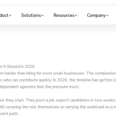
duct
Solutions
Resources
Company
n It Should in 2026
en harder than hiring for most small businesses. The combination 
es who can contribute quickly. In 2026, the timeline has gotten 
independent agencies feel the pressure most.
e they start. They post a job, expect candidates in two weeks,
still covering the role themselves or carrying the workload on a
erent path.