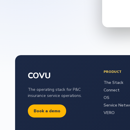
PRODUCT
COVU
The Stack
The operating stack for P&C
Connect
insurance service operations.
OS
Service Netw
Book a demo
VERO