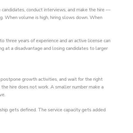
k
e candidates, conduct interviews, and make the hire —
log. When volume is high, hiring slows down. When
o three years of experience and an active license can
 at a disadvantage and losing candidates to larger
stpone growth activities, and wait for the right
t the hire does not work. A smaller number make a
ve.
ship gets defined. The service capacity gets added