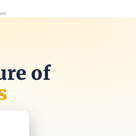
um.
ure of
s