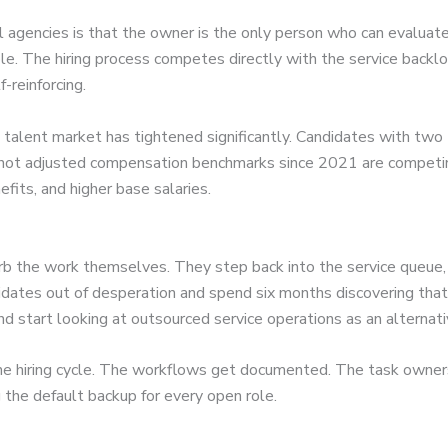
s
l agencies is that the owner is the only person who can evaluat
ole. The hiring process competes directly with the service back
-reinforcing.
alent market has tightened significantly. Candidates with two t
not adjusted compensation benchmarks since 2021 are competing
fits, and higher base salaries.
the work themselves. They step back into the service queue, po
idates out of desperation and spend six months discovering tha
and start looking at outsourced service operations as an alternati
the hiring cycle. The workflows get documented. The task owner
the default backup for every open role.