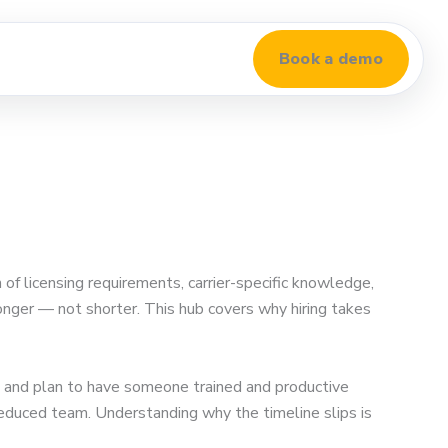
Book a demo
of licensing requirements, carrier-specific knowledge,
longer — not shorter. This hub covers why hiring takes
 and plan to have someone trained and productive
 reduced team. Understanding why the timeline slips is