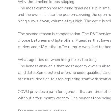
Why the timeline keeps slipping
The most common reason hiring timelines slip in smal
and the owner is also the person covering the open r
hiring slows down, volume stays high. The cycle is self
The second reason is compensation. The P&C service t
choose between multiple offers. Agencies that have 
carriers and MGAs that offer remote work, better bene
What agencies do when hiring takes too long
The honest answer is that most agency owners absorb 
candidate. Some extend offers to underqualified cand
structural decision to stop replacing staff with staff 
COVU provides a path for agencies that are tired of 
without a four-month vacancy. The owner stops being 
Frequently asked questions