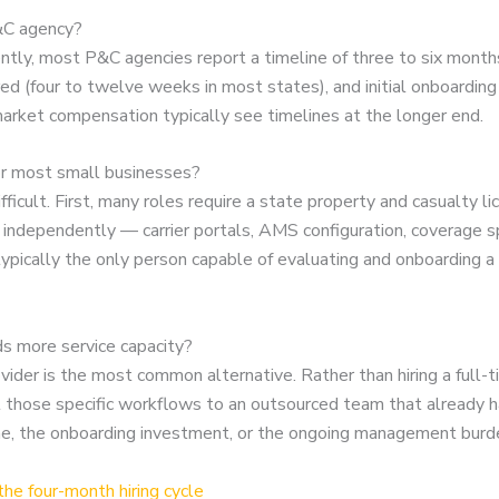
P&C agency?
ntly, most P&C agencies report a timeline of three to six month
ired (four to twelve weeks in most states), and initial onboardi
arket compensation typically see timelines at the longer end.
for most small businesses?
ficult. First, many roles require a state property and casualty l
 independently — carrier portals, AMS configuration, coverage sp
s typically the only person capable of evaluating and onboarding
ds more service capacity?
rovider is the most common alternative. Rather than hiring a fu
 those specific workflows to an outsourced team that already has 
line, the onboarding investment, or the ongoing management burd
he four-month hiring cycle