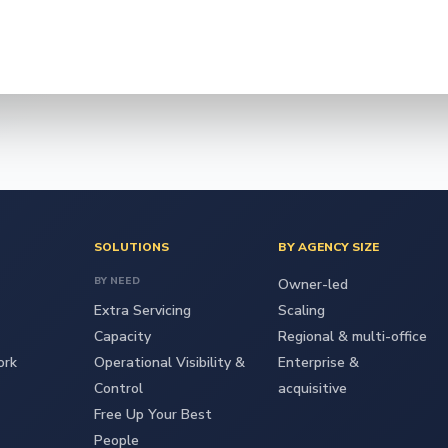
SOLUTIONS
BY AGENCY SIZE
BY NEED
Owner-led
Extra Servicing
Scaling
Capacity
Regional & multi-office
ork
Operational Visibility &
Enterprise &
Control
acquisitive
Free Up Your Best
People