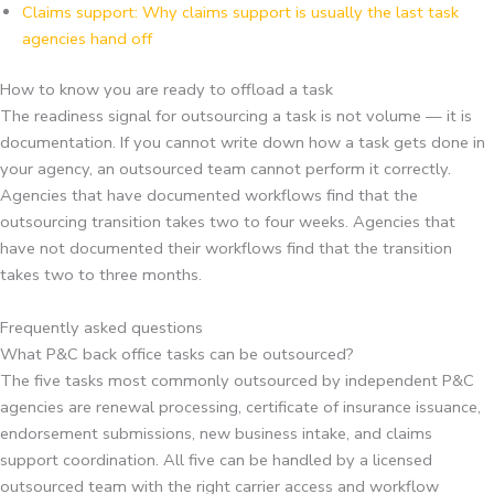
Claims support: Why claims support is usually the last task
agencies hand off
How to know you are ready to offload a task
The readiness signal for outsourcing a task is not volume — it is
documentation. If you cannot write down how a task gets done in
your agency, an outsourced team cannot perform it correctly.
Agencies that have documented workflows find that the
outsourcing transition takes two to four weeks. Agencies that
have not documented their workflows find that the transition
takes two to three months.
Frequently asked questions
What P&C back office tasks can be outsourced?
The five tasks most commonly outsourced by independent P&C
agencies are renewal processing, certificate of insurance issuance,
endorsement submissions, new business intake, and claims
support coordination. All five can be handled by a licensed
outsourced team with the right carrier access and workflow