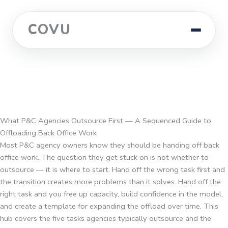
COVU
What P&C Agencies Outsource First — A Sequenced Guide to
Offloading Back Office Work
Most P&C agency owners know they should be handing off back
office work. The question they get stuck on is not whether to
outsource — it is where to start. Hand off the wrong task first and
the transition creates more problems than it solves. Hand off the
right task and you free up capacity, build confidence in the model,
and create a template for expanding the offload over time. This
hub covers the five tasks agencies typically outsource and the