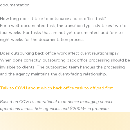
documentation.
How long does it take to outsource a back office task?
For a well-documented task, the transition typically takes two to
four weeks. For tasks that are not yet documented, add four to
eight weeks for the documentation process.
Does outsourcing back office work affect client relationships?
When done correctly, outsourcing back office processing should be
invisible to clients. The outsourced team handles the processing
and the agency maintains the client-facing relationship.
Talk to COVU about which back office task to offload first
Based on COVU’s operational experience managing service
operations across 50+ agencies and $200M+ in premium.