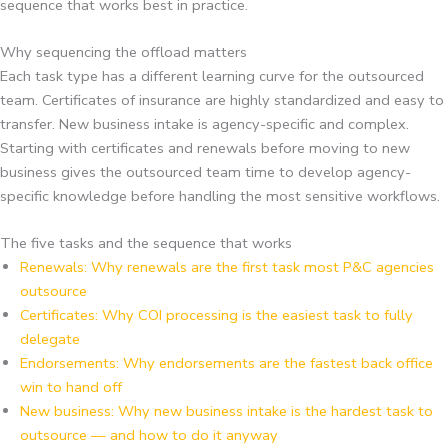
sequence that works best in practice.
Why sequencing the offload matters
Each task type has a different learning curve for the outsourced
team. Certificates of insurance are highly standardized and easy to
transfer. New business intake is agency-specific and complex.
Starting with certificates and renewals before moving to new
business gives the outsourced team time to develop agency-
specific knowledge before handling the most sensitive workflows.
The five tasks and the sequence that works
Renewals: Why renewals are the first task most P&C agencies
outsource
Certificates: Why COI processing is the easiest task to fully
delegate
Endorsements: Why endorsements are the fastest back office
win to hand off
New business: Why new business intake is the hardest task to
outsource — and how to do it anyway