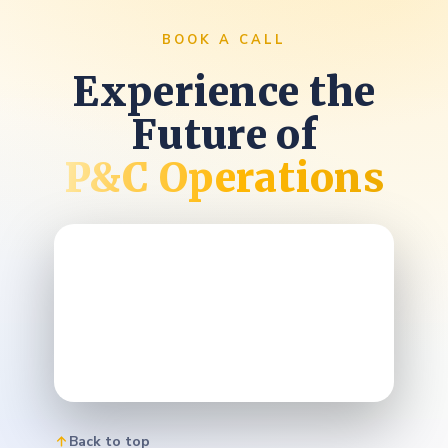
BOOK A CALL
Experience the
Future of
P&C Operations
Back to top