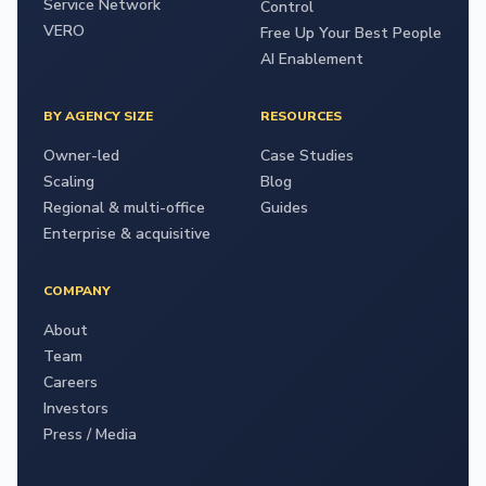
Service Network
Control
VERO
Free Up Your Best People
AI Enablement
BY AGENCY SIZE
RESOURCES
Owner-led
Case Studies
Scaling
Blog
Regional & multi-office
Guides
Enterprise & acquisitive
COMPANY
About
Team
Careers
Investors
Press / Media