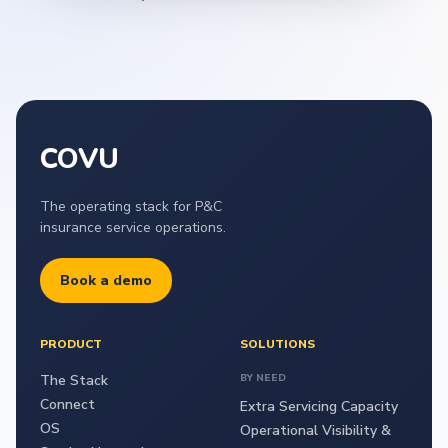
COVU
The operating stack for P&C
insurance service operations.
Book a demo
PRODUCT
SOLUTIONS
The Stack
BY NEED
Connect
Extra Servicing Capacity
OS
Operational Visibility &