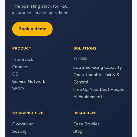
The operating stack for P&C
insurance service operations.
Book a demo
PRODUCT
SOLUTIONS
The Stack
BY NEED
Connect
Extra Servicing Capacity
OS
Operational Visibility &
Service Network
Control
VERO
Free Up Your Best People
AI Enablement
BY AGENCY SIZE
RESOURCES
Owner-led
Case Studies
Scaling
Blog