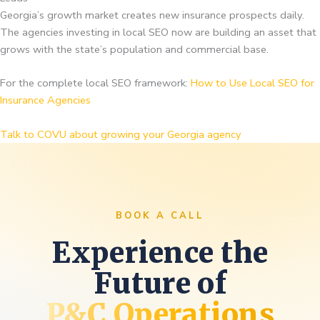
Georgia’s growth market creates new insurance prospects daily.
The agencies investing in local SEO now are building an asset that
grows with the state’s population and commercial base.
For the complete local SEO framework:
How to Use Local SEO for
Insurance Agencies
Talk to COVU about growing your Georgia agency
BOOK A CALL
Experience the
Future of
P&C Operations