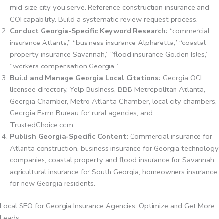
mid-size city you serve. Reference construction insurance and
COI capability. Build a systematic review request process.
Conduct Georgia-Specific Keyword Research:
“commercial
insurance Atlanta,” “business insurance Alpharetta,” “coastal
property insurance Savannah,” “flood insurance Golden Isles,”
“workers compensation Georgia.”
Build and Manage Georgia Local Citations:
Georgia OCI
licensee directory, Yelp Business, BBB Metropolitan Atlanta,
Georgia Chamber, Metro Atlanta Chamber, local city chambers,
Georgia Farm Bureau for rural agencies, and
TrustedChoice.com.
Publish Georgia-Specific Content:
Commercial insurance for
Atlanta construction, business insurance for Georgia technology
companies, coastal property and flood insurance for Savannah,
agricultural insurance for South Georgia, homeowners insurance
for new Georgia residents.
Local SEO for Georgia Insurance Agencies: Optimize and Get More
Leads