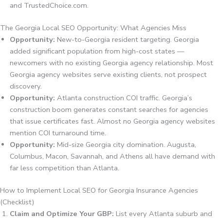
and TrustedChoice.com.
The Georgia Local SEO Opportunity: What Agencies Miss
Opportunity:
New-to-Georgia resident targeting. Georgia
added significant population from high-cost states —
newcomers with no existing Georgia agency relationship. Most
Georgia agency websites serve existing clients, not prospect
discovery.
Opportunity:
Atlanta construction COI traffic. Georgia’s
construction boom generates constant searches for agencies
that issue certificates fast. Almost no Georgia agency websites
mention COI turnaround time.
Opportunity:
Mid-size Georgia city domination. Augusta,
Columbus, Macon, Savannah, and Athens all have demand with
far less competition than Atlanta.
How to Implement Local SEO for Georgia Insurance Agencies
(Checklist)
Claim and Optimize Your GBP:
List every Atlanta suburb and