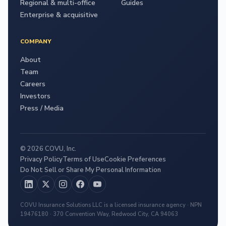
Regional & multi-office
Guides
Enterprise & acquisitive
COMPANY
About
Team
Careers
Investors
Press / Media
© 2026 COVU, Inc.
Privacy Policy
Terms of Use
Cookie Preferences
Do Not Sell or Share My Personal Information
COVU Insurance Solutions LLC is a licensed insurance agency · NPN
19476180 · 370 Convention Way, Redwood City, CA 94063