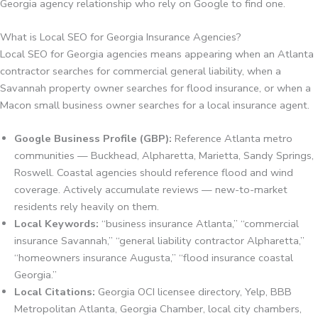
Georgia agency relationship who rely on Google to find one.
What is Local SEO for Georgia Insurance Agencies?
Local SEO for Georgia agencies means appearing when an Atlanta
contractor searches for commercial general liability, when a
Savannah property owner searches for flood insurance, or when a
Macon small business owner searches for a local insurance agent.
Google Business Profile (GBP):
Reference Atlanta metro
communities — Buckhead, Alpharetta, Marietta, Sandy Springs,
Roswell. Coastal agencies should reference flood and wind
coverage. Actively accumulate reviews — new-to-market
residents rely heavily on them.
Local Keywords:
“business insurance Atlanta,” “commercial
insurance Savannah,” “general liability contractor Alpharetta,”
“homeowners insurance Augusta,” “flood insurance coastal
Georgia.”
Local Citations:
Georgia OCI licensee directory, Yelp, BBB
Metropolitan Atlanta, Georgia Chamber, local city chambers,