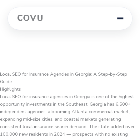
COVU
Local SEO for Insurance Agencies in Georgia: A Step-by-Step
Guide
Highlights
Local SEO for insurance agencies in Georgia is one of the highest-
opportunity investments in the Southeast. Georgia has 6,500+
independent agencies, a booming Atlanta commercial market,
expanding mid-size cities, and coastal markets generating
consistent local insurance search demand. The state added over
100,000 new residents in 2024 — prospects with no existing