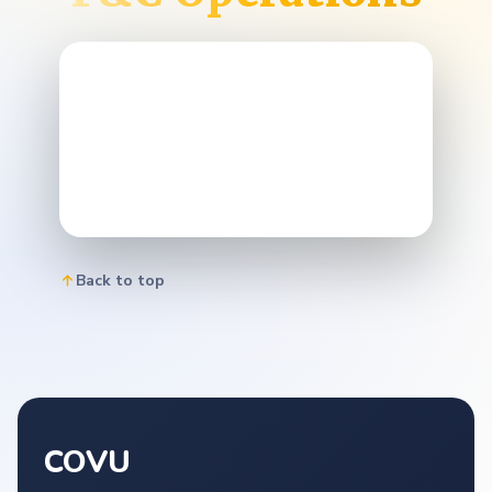
Back to top
COVU