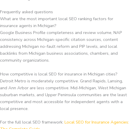
Frequently asked questions
What are the most important local SEO ranking factors for
insurance agents in Michigan?
Google Business Profile completeness and review volume, NAP
consistency across Michigan-specific citation sources, content
addressing Michigan no-fault reform and PIP levels, and local
backlinks from Michigan business associations, chambers, and
community organizations.
How competitive is local SEO for insurance in Michigan cities?
Detroit Metro is moderately competitive. Grand Rapids, Lansing,
and Ann Arbor are less competitive. Mid-Michigan, West Michigan
suburban markets, and Upper Peninsula communities are the least
competitive and most accessible for independent agents with a
local presence.
For the full local SEO framework:
Local SEO for Insurance Agencies: