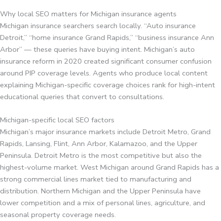
Why local SEO matters for Michigan insurance agents
Michigan insurance searchers search locally. “Auto insurance
Detroit,” “home insurance Grand Rapids,” “business insurance Ann
Arbor” — these queries have buying intent. Michigan’s auto
insurance reform in 2020 created significant consumer confusion
around PIP coverage levels. Agents who produce local content
explaining Michigan-specific coverage choices rank for high-intent
educational queries that convert to consultations.
Michigan-specific local SEO factors
Michigan’s major insurance markets include Detroit Metro, Grand
Rapids, Lansing, Flint, Ann Arbor, Kalamazoo, and the Upper
Peninsula. Detroit Metro is the most competitive but also the
highest-volume market. West Michigan around Grand Rapids has a
strong commercial lines market tied to manufacturing and
distribution. Northern Michigan and the Upper Peninsula have
lower competition and a mix of personal lines, agriculture, and
seasonal property coverage needs.