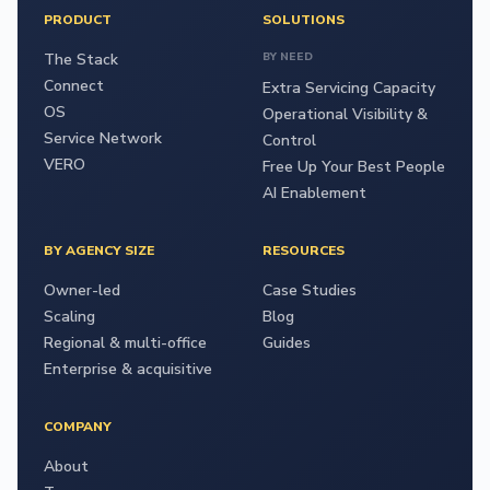
PRODUCT
SOLUTIONS
The Stack
BY NEED
Connect
Extra Servicing Capacity
OS
Operational Visibility &
Service Network
Control
VERO
Free Up Your Best People
AI Enablement
BY AGENCY SIZE
RESOURCES
Owner-led
Case Studies
Scaling
Blog
Regional & multi-office
Guides
Enterprise & acquisitive
COMPANY
About