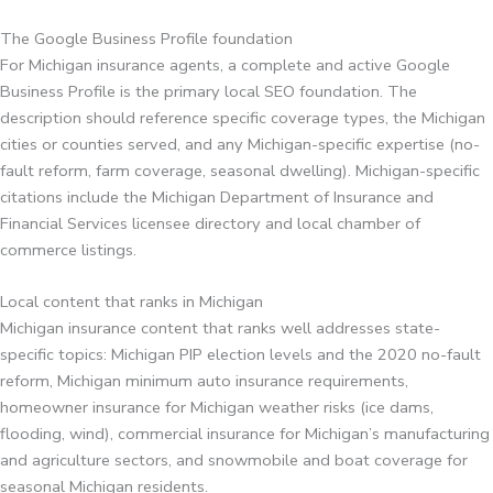
The Google Business Profile foundation
For Michigan insurance agents, a complete and active Google
Business Profile is the primary local SEO foundation. The
description should reference specific coverage types, the Michigan
cities or counties served, and any Michigan-specific expertise (no-
fault reform, farm coverage, seasonal dwelling). Michigan-specific
citations include the Michigan Department of Insurance and
Financial Services licensee directory and local chamber of
commerce listings.
Local content that ranks in Michigan
Michigan insurance content that ranks well addresses state-
specific topics: Michigan PIP election levels and the 2020 no-fault
reform, Michigan minimum auto insurance requirements,
homeowner insurance for Michigan weather risks (ice dams,
flooding, wind), commercial insurance for Michigan’s manufacturing
and agriculture sectors, and snowmobile and boat coverage for
seasonal Michigan residents.