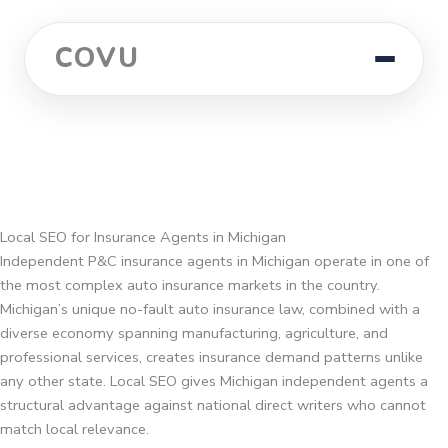
COVU
Local SEO for Insurance Agents in Michigan
Independent P&C insurance agents in Michigan operate in one of
the most complex auto insurance markets in the country.
Michigan’s unique no-fault auto insurance law, combined with a
diverse economy spanning manufacturing, agriculture, and
professional services, creates insurance demand patterns unlike
any other state. Local SEO gives Michigan independent agents a
structural advantage against national direct writers who cannot
match local relevance.