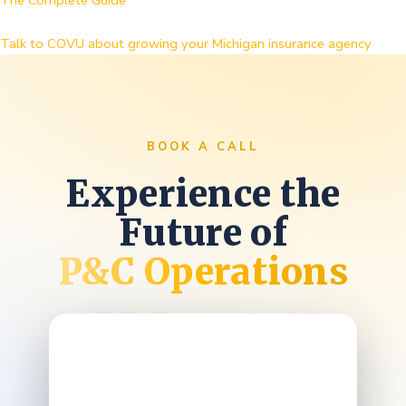
The Complete Guide
Talk to COVU about growing your Michigan insurance agency
BOOK A CALL
Experience the
Future of
P&C Operations