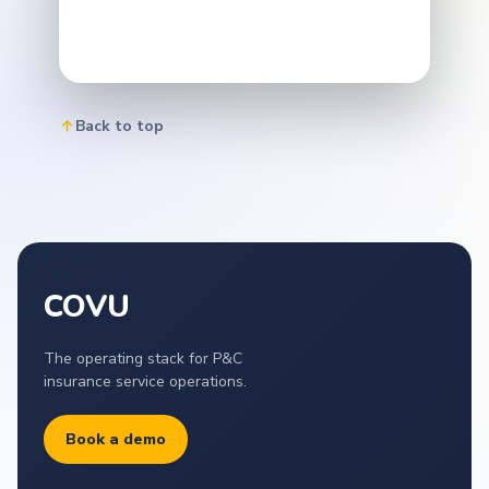
Back to top
COVU
The operating stack for P&C
insurance service operations.
Book a demo