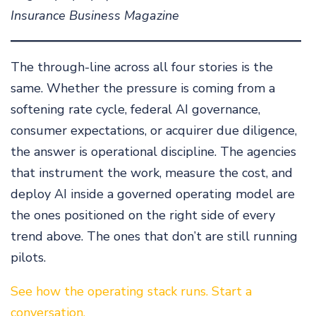
Insurance Business Magazine
The through-line across all four stories is the
same. Whether the pressure is coming from a
softening rate cycle, federal AI governance,
consumer expectations, or acquirer due diligence,
the answer is operational discipline. The agencies
that instrument the work, measure the cost, and
deploy AI inside a governed operating model are
the ones positioned on the right side of every
trend above. The ones that don’t are still running
pilots.
See how the operating stack runs. Start a
conversation.