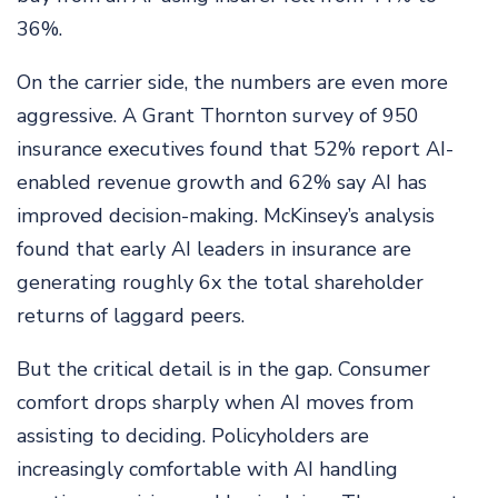
36%.
On the carrier side, the numbers are even more
aggressive. A Grant Thornton survey of 950
insurance executives found that 52% report AI-
enabled revenue growth and 62% say AI has
improved decision-making. McKinsey’s analysis
found that early AI leaders in insurance are
generating roughly 6x the total shareholder
returns of laggard peers.
But the critical detail is in the gap. Consumer
comfort drops sharply when AI moves from
assisting to deciding. Policyholders are
increasingly comfortable with AI handling