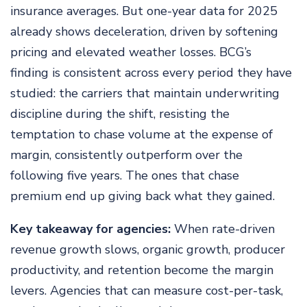
insurance averages. But one-year data for 2025
already shows deceleration, driven by softening
pricing and elevated weather losses. BCG’s
finding is consistent across every period they have
studied: the carriers that maintain underwriting
discipline during the shift, resisting the
temptation to chase volume at the expense of
margin, consistently outperform over the
following five years. The ones that chase
premium end up giving back what they gained.
Key takeaway for agencies:
When rate-driven
revenue growth slows, organic growth, producer
productivity, and retention become the margin
levers. Agencies that can measure cost-per-task,