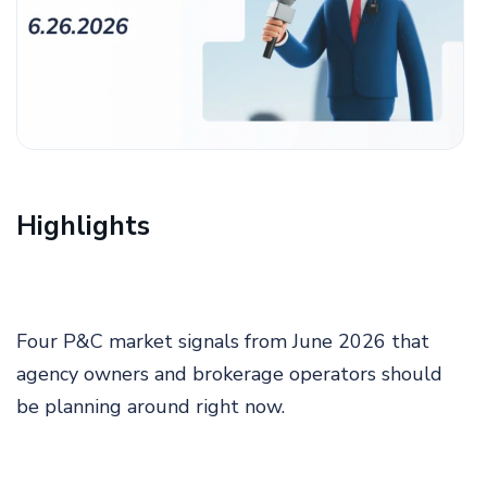
Highlights
Four P&C market signals from June 2026 that
agency owners and brokerage operators should
be planning around right now.