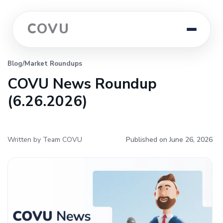
COVU
Blog
/
Market Roundups
COVU News Roundup
(6.26.2026)
Written by Team COVU
Published on June 26, 2026