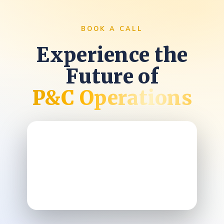
BOOK A CALL
Experience the
Future of
P&C Operations