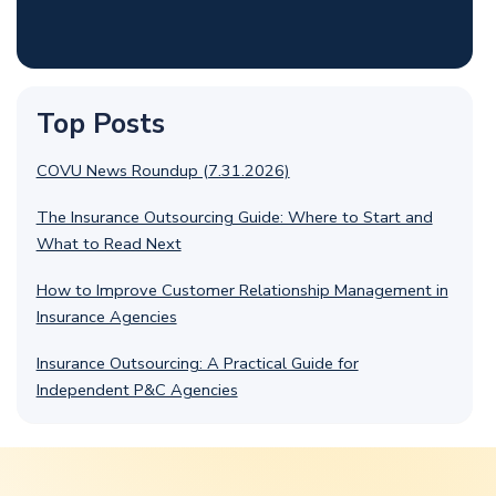
Top Posts
COVU News Roundup (7.31.2026)
The Insurance Outsourcing Guide: Where to Start and
What to Read Next
How to Improve Customer Relationship Management in
Insurance Agencies
Insurance Outsourcing: A Practical Guide for
Independent P&C Agencies