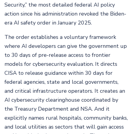
Security,” the most detailed federal AI policy
action since his administration revoked the Biden-
era AI safety order in January 2025.
The order establishes a voluntary framework
where AI developers can give the government up
to 30 days of pre-release access to frontier
models for cybersecurity evaluation. It directs
CISA to release guidance within 30 days for
federal agencies, state and local governments,
and critical infrastructure operators. It creates an
AI cybersecurity clearinghouse coordinated by
the Treasury Department and NSA. And it
explicitly names rural hospitals, community banks,
and local utilities as sectors that will gain access