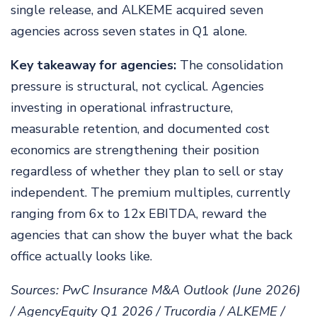
single release, and ALKEME acquired seven
agencies across seven states in Q1 alone.
Key takeaway for agencies:
The consolidation
pressure is structural, not cyclical. Agencies
investing in operational infrastructure,
measurable retention, and documented cost
economics are strengthening their position
regardless of whether they plan to sell or stay
independent. The premium multiples, currently
ranging from 6x to 12x EBITDA, reward the
agencies that can show the buyer what the back
office actually looks like.
Sources: PwC Insurance M&A Outlook (June 2026)
/ AgencyEquity Q1 2026 / Trucordia / ALKEME /