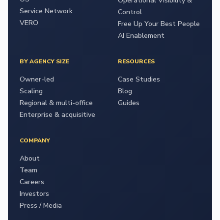
Operational Visibility &
Service Network
Control
VERO
Free Up Your Best People
AI Enablement
BY AGENCY SIZE
RESOURCES
Owner-led
Case Studies
Scaling
Blog
Regional & multi-office
Guides
Enterprise & acquisitive
COMPANY
About
Team
Careers
Investors
Press / Media