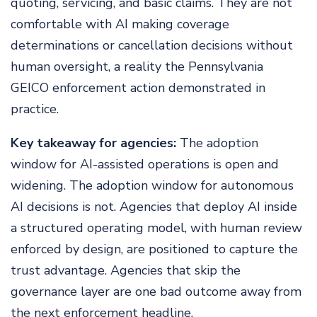
quoting, servicing, and basic claims. They are not
comfortable with AI making coverage
determinations or cancellation decisions without
human oversight, a reality the Pennsylvania
GEICO enforcement action demonstrated in
practice.
Key takeaway for agencies:
The adoption
window for AI-assisted operations is open and
widening. The adoption window for autonomous
AI decisions is not. Agencies that deploy AI inside
a structured operating model, with human review
enforced by design, are positioned to capture the
trust advantage. Agencies that skip the
governance layer are one bad outcome away from
the next enforcement headline.