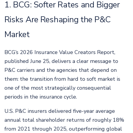
1. BCG: Softer Rates and Bigger
Risks Are Reshaping the P&C
Market
BCG’s 2026 Insurance Value Creators Report,
published June 25, delivers a clear message to
P&C carriers and the agencies that depend on
them: the transition from hard to soft market is
one of the most strategically consequential
periods in the insurance cycle.
U.S. P&C insurers delivered five-year average
annual total shareholder returns of roughly 18%
from 2021 through 2025, outperforming global