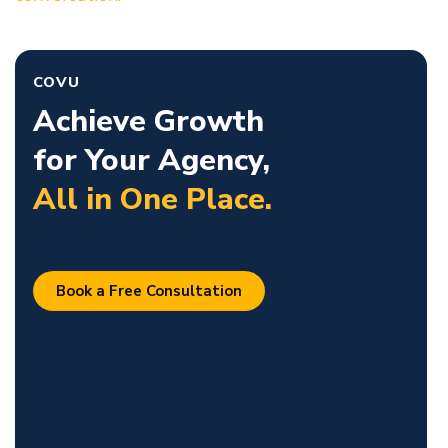
COVU
Achieve Growth
for Your Agency,
All in One Place.
Book a Free Consultation