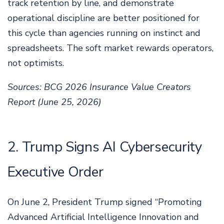
track retention by line, and demonstrate
operational discipline are better positioned for
this cycle than agencies running on instinct and
spreadsheets. The soft market rewards operators,
not optimists.
Sources: BCG 2026 Insurance Value Creators
Report (June 25, 2026)
2. Trump Signs AI Cybersecurity
Executive Order
On June 2, President Trump signed “Promoting
Advanced Artificial Intelligence Innovation and