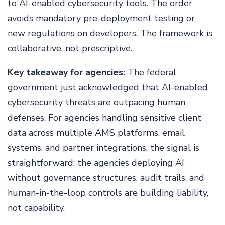
to AI-enabled cybersecurity tools. The order
avoids mandatory pre-deployment testing or
new regulations on developers. The framework is
collaborative, not prescriptive.
Key takeaway for agencies:
The federal
government just acknowledged that AI-enabled
cybersecurity threats are outpacing human
defenses. For agencies handling sensitive client
data across multiple AMS platforms, email
systems, and partner integrations, the signal is
straightforward: the agencies deploying AI
without governance structures, audit trails, and
human-in-the-loop controls are building liability,
not capability.