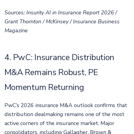
Sources: Insurity AI in Insurance Report 2026 /
Grant Thornton / McKinsey / Insurance Business
Magazine
4. PwC: Insurance Distribution
M&A Remains Robust, PE
Momentum Returning
PwC’s 2026 insurance M&A outlook confirms that
distribution dealmaking remains one of the most
active corners of the insurance market. Major
consolidators, including Gallagher, Brown &