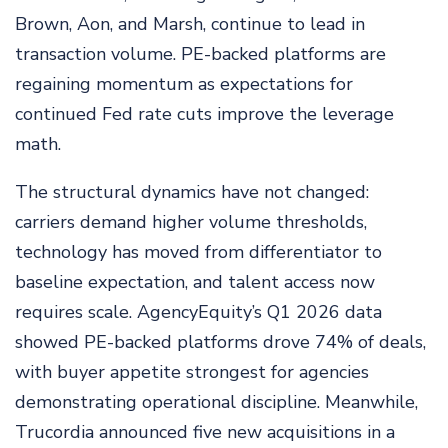
Brown, Aon, and Marsh, continue to lead in
transaction volume. PE-backed platforms are
regaining momentum as expectations for
continued Fed rate cuts improve the leverage
math.
The structural dynamics have not changed:
carriers demand higher volume thresholds,
technology has moved from differentiator to
baseline expectation, and talent access now
requires scale. AgencyEquity’s Q1 2026 data
showed PE-backed platforms drove 74% of deals,
with buyer appetite strongest for agencies
demonstrating operational discipline. Meanwhile,
Trucordia announced five new acquisitions in a