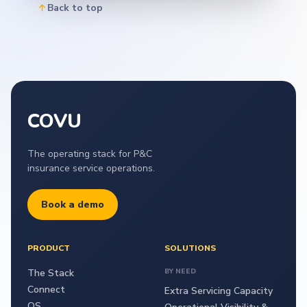
Back to top
COVU
The operating stack for P&C
insurance service operations.
Book a demo
PRODUCT
SOLUTIONS
The Stack
BY NEED
Connect
Extra Servicing Capacity
OS