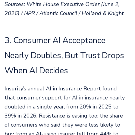
Sources: White House Executive Order (June 2,
2026) / NPR / Atlantic Council / Holland & Knight
3. Consumer AI Acceptance
Nearly Doubles, But Trust Drops
When AI Decides
Insurity’s annual AI in Insurance Report found
that consumer support for AI in insurance nearly
doubled in a single year, from 20% in 2025 to
39% in 2026. Resistance is easing too: the share
of consumers who said they were less likely to
buy from an AI-using insurer fell from 44% to