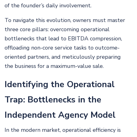
of the founder’s daily involvement.
To navigate this evolution, owners must master
three core pillars: overcoming operational
bottlenecks that lead to EBITDA compression,
offloading non-core service tasks to outcome-
oriented partners, and meticulously preparing
the business for a maximum-value sale.
Identifying the Operational
Trap: Bottlenecks in the
Independent Agency Model
In the modern market, operational efficiency is