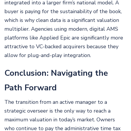
integrated into a larger firm’s national model. A
buyer is paying for the sustainability of the book,
which is why clean data is a significant valuation
multiplier. Agencies using modern, digital AMS
platforms like Applied Epic are significantly more
attractive to VC-backed acquirers because they
allow for plug-and-play integration.
Conclusion: Navigating the
Path Forward
The transition from an active manager to a
strategic overseer is the only way to reach a
maximum valuation in today’s market. Owners
who continue to pay the administrative time tax