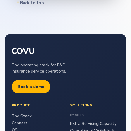
Back to top
COVU
The operating stack for P&C
insurance service operations.
Book a demo
PRODUCT
SOLUTIONS
The Stack
BY NEED
Connect
Extra Servicing Capacity
OS
Operational Visibility &