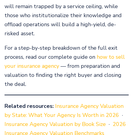
will remain trapped by a service ceiling, while
those who institutionalize their knowledge and
offload operations will build a high-yield, de-
risked asset.
For a step-by-step breakdown of the full exit
process, read our complete guide on
how to sell
your insurance agency
— from preparation and
valuation to finding the right buyer and closing
the deal.
Related resources:
Insurance Agency Valuation
by State: What Your Agency Is Worth in 2026
·
Insurance Agency Valuation by Book Size
·
2026
Insurance Agency Valuation Benchmarks