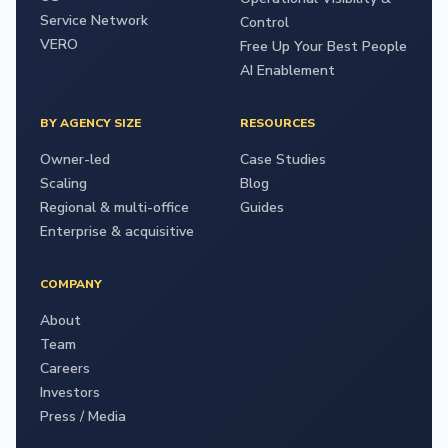
Service Network
Control
VERO
Free Up Your Best People
AI Enablement
BY AGENCY SIZE
RESOURCES
Owner-led
Case Studies
Scaling
Blog
Regional & multi-office
Guides
Enterprise & acquisitive
COMPANY
About
Team
Careers
Investors
Press / Media