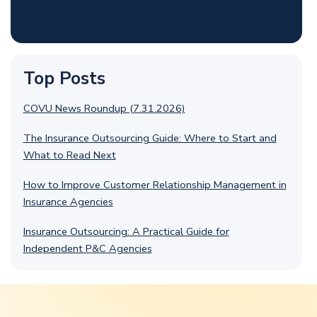
Top Posts
COVU News Roundup (7.31.2026)
The Insurance Outsourcing Guide: Where to Start and
What to Read Next
How to Improve Customer Relationship Management in
Insurance Agencies
Insurance Outsourcing: A Practical Guide for
Independent P&C Agencies