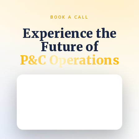
BOOK A CALL
Experience the
Future of
P&C Operations