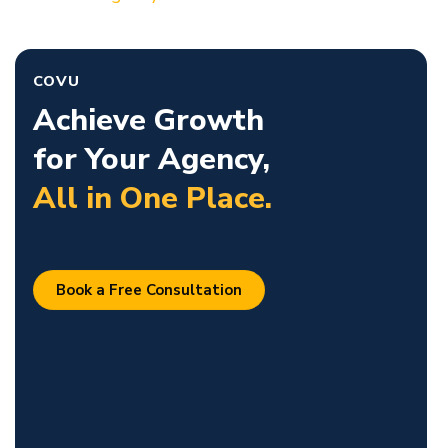
COVU
Achieve Growth
for Your Agency,
All in One Place.
Book a Free Consultation