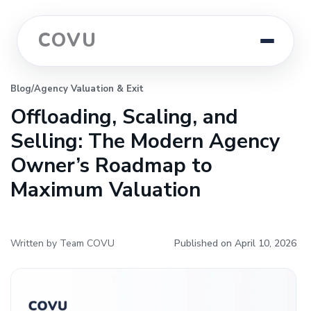
COVU
Blog
/
Agency Valuation & Exit
Offloading, Scaling, and
Selling: The Modern Agency
Owner’s Roadmap to
Maximum Valuation
Written by Team COVU
Published on April 10, 2026