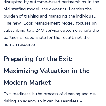
disrupted by outcome-based partnerships. In the
old staffing model, the owner still carries the
burden of training and managing the individual.
The new “Book Management Model” focuses on
subscribing to a 24/7 service outcome where the
partner is responsible for the result, not the
human resource.
Preparing for the Exit:
Maximizing Valuation in the
Modern Market
Exit readiness is the process of cleaning and de-
risking an agency so it can be seamlessly