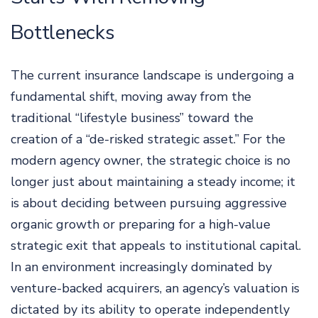
Bottlenecks
The current insurance landscape is undergoing a
fundamental shift, moving away from the
traditional “lifestyle business” toward the
creation of a “de-risked strategic asset.” For the
modern agency owner, the strategic choice is no
longer just about maintaining a steady income; it
is about deciding between pursuing aggressive
organic growth or preparing for a high-value
strategic exit that appeals to institutional capital.
In an environment increasingly dominated by
venture-backed acquirers, an agency’s valuation is
dictated by its ability to operate independently