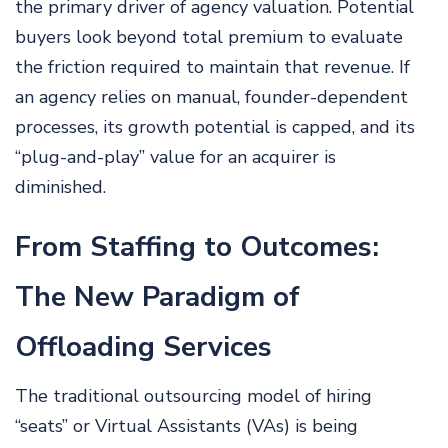
the primary driver of agency valuation. Potential
buyers look beyond total premium to evaluate
the friction required to maintain that revenue. If
an agency relies on manual, founder-dependent
processes, its growth potential is capped, and its
“plug-and-play” value for an acquirer is
diminished.
From Staffing to Outcomes:
The New Paradigm of
Offloading Services
The traditional outsourcing model of hiring
“seats” or Virtual Assistants (VAs) is being