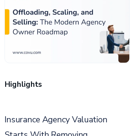
Highlights
Insurance Agency Valuation
Starts With Removing