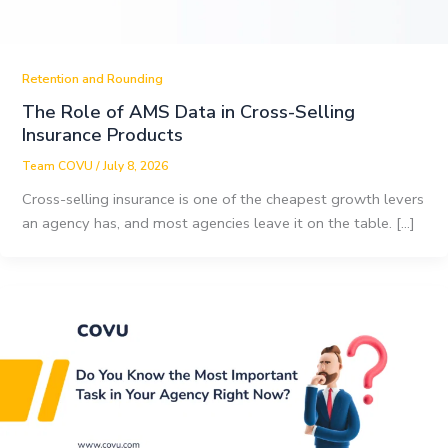
Retention and Rounding
The Role of AMS Data in Cross-Selling
Insurance Products
Team COVU
/
July 8, 2026
Cross-selling insurance is one of the cheapest growth levers
an agency has, and most agencies leave it on the table. […]