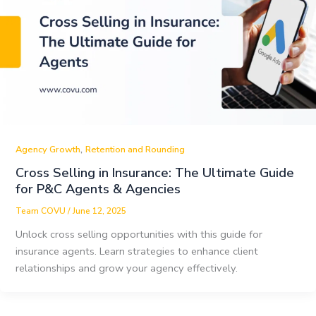
,
Agency Growth
Retention and Rounding
Cross Selling in Insurance: The Ultimate Guide
for P&C Agents & Agencies
Team COVU
/
June 12, 2025
Unlock cross selling opportunities with this guide for
insurance agents. Learn strategies to enhance client
relationships and grow your agency effectively.