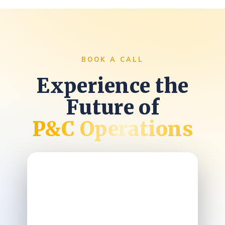
BOOK A CALL
Experience the
Future of
P&C Operations