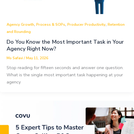
,
,
,
Agency Growth
Process & SOPs
Producer Productivity
Retention
and Rounding
Do You Know the Most Important Task in Your
Agency Right Now?
Mo Safavi
/
May 11, 2026
Stop reading for fifteen seconds and answer one question.
What is the single most important task happening at your
agency