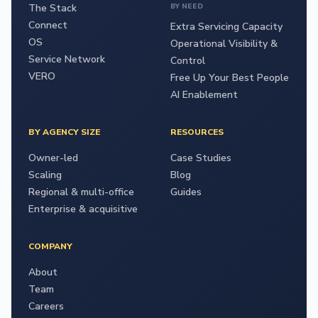
The Stack
BY NEED
Connect
Extra Servicing Capacity
OS
Operational Visibility &
Service Network
Control
VERO
Free Up Your Best People
AI Enablement
BY AGENCY SIZE
RESOURCES
Owner-led
Case Studies
Scaling
Blog
Regional & multi-office
Guides
Enterprise & acquisitive
COMPANY
About
Team
Careers