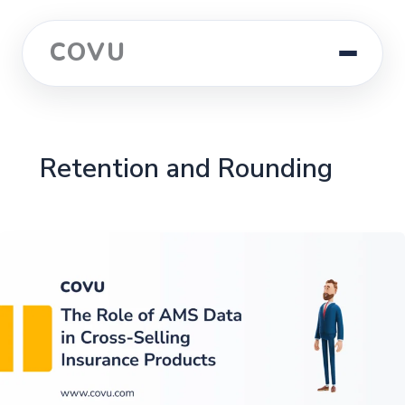
COVU
Retention and Rounding