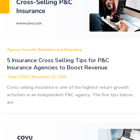
,
Agency Growth
Retention and Rounding
5 Insurance Cross Selling Tips for P&C
Insurance Agencies to Boost Revenue
Team COVU
/
November 12, 2024
Cross selling insurance is one of the highest-return growth
activities in an independent P&C agency. The five tips below
are