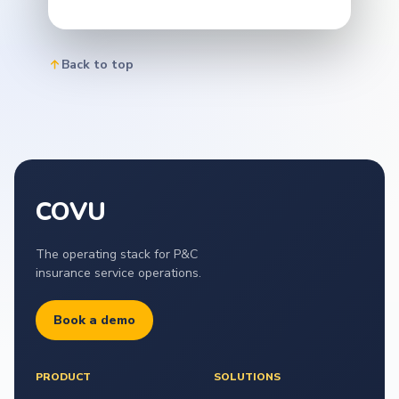
Back to top
COVU
The operating stack for P&C
insurance service operations.
Book a demo
PRODUCT
SOLUTIONS