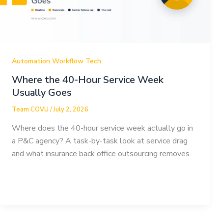
Automation Workflow Tech
Where the 40-Hour Service Week
Usually Goes
Team COVU
/
July 2, 2026
Where does the 40-hour service week actually go in
a P&C agency? A task-by-task look at service drag
and what insurance back office outsourcing removes.