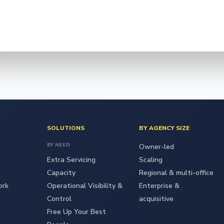
SOLUTIONS
BY AGENCY SIZE
BY NEED
Owner-led
Extra Servicing
Scaling
Capacity
Regional & multi-office
ork
Operational Visibility &
Enterprise &
Control
acquisitive
Free Up Your Best