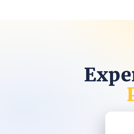
Exper