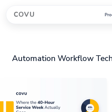
COVU
Pro
Automation Workflow Tec