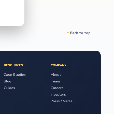
Back to top
RESOURCES
COMPANY
Case Studies
About
Blog
Team
Guides
Careers
Investors
Press / Media