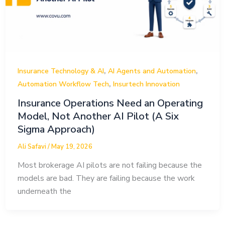
,
,
Insurance Technology & AI
AI Agents and Automation
,
Automation Workflow Tech
Insurtech Innovation
Insurance Operations Need an Operating
Model, Not Another AI Pilot (A Six
Sigma Approach)
Ali Safavi
/
May 19, 2026
Most brokerage AI pilots are not failing because the
models are bad. They are failing because the work
underneath the