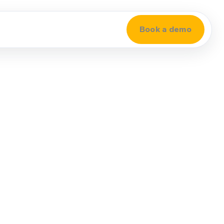
Book a demo