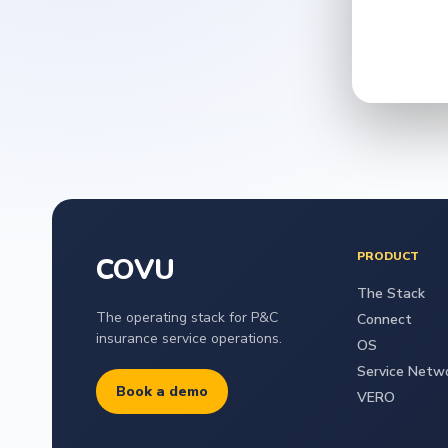
PRODUCT
COVU
The Stack
The operating stack for P&C
Connect
insurance service operations.
OS
Service Netw
Book a demo
VERO