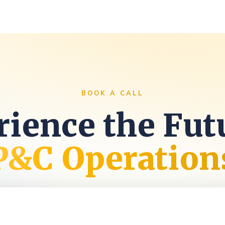
s
BOOK A CALL
ience the Fut
P&C Operation