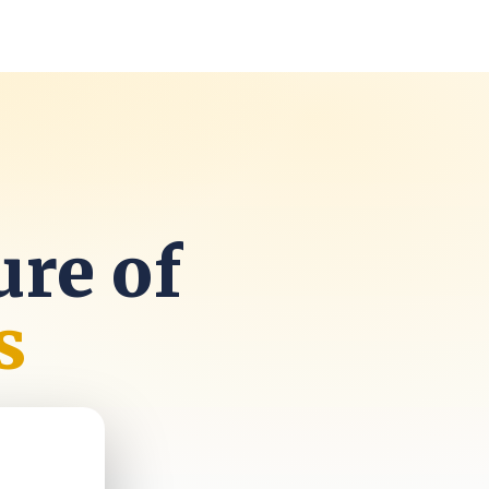
k
ure of
s