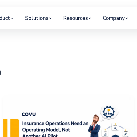
duct
Solutions
Resources
Company
h